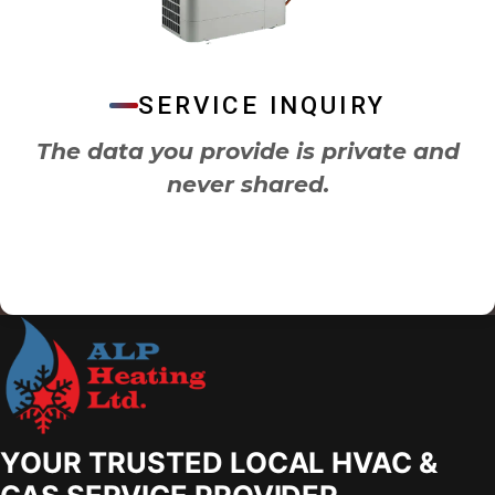
SERVICE INQUIRY
The data you provide is private and
never shared.
YOUR TRUSTED LOCAL HVAC &