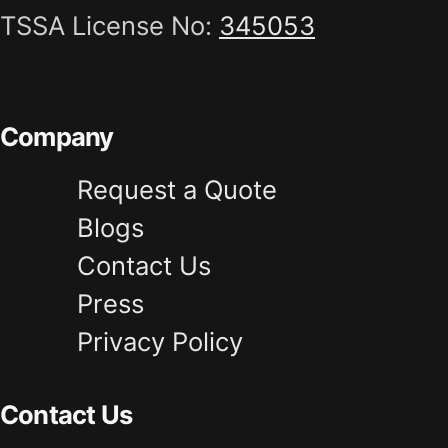
TSSA License No:
345053
Company
Request a Quote
Blogs
Contact Us
Press
Privacy Policy
Contact Us