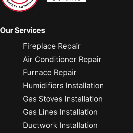
Our Services
Fireplace Repair
Air Conditioner Repair
Furnace Repair
Humidifiers Installation
Gas Stoves Installation
Gas Lines Installation
Ductwork Installation