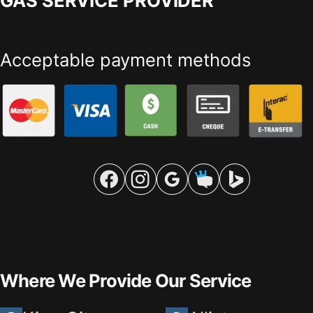
GAS SERVICE PROVIDER
Acceptable payment methods
Where We Provide Our Service