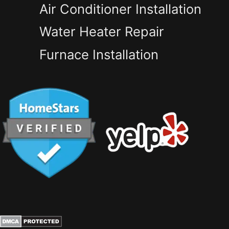
Air Conditioner Installation
Water Heater Repair
Furnace Installation