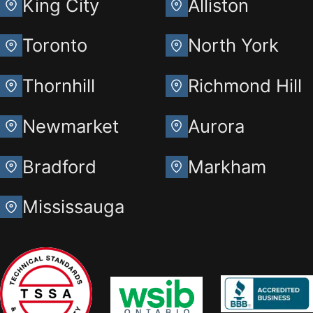
King City
Alliston
Toronto
North York
Thornhill
Richmond Hill
Newmarket
Aurora
Bradford
Markham
Mississauga