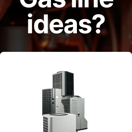
ideas?