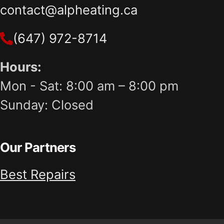
contact@alpheating.ca
(647) 972-8714
Hours:
Mon - Sat: 8:00 am – 8:00 pm
Sunday: Closed
Our Partners
Best Repairs