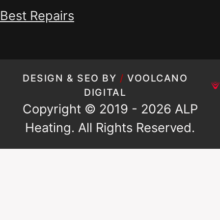
Best Repairs
DESIGN & SEO BY
/
VOOLCANO
DIGITAL
Copyright © 2019 - 2026 ALP
Heating. All Rights Reserved.