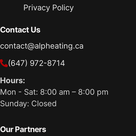
Privacy Policy
Contact Us
contact@alpheating.ca
(647) 972-8714
Hours:
Mon - Sat: 8:00 am – 8:00 pm
Sunday: Closed
Our Partners