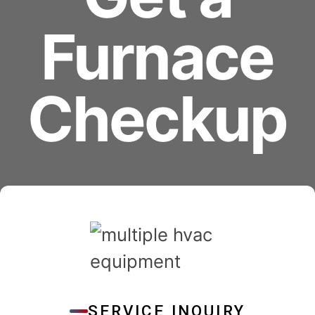
Furnace
Checkup
SERVICE INQUIRY