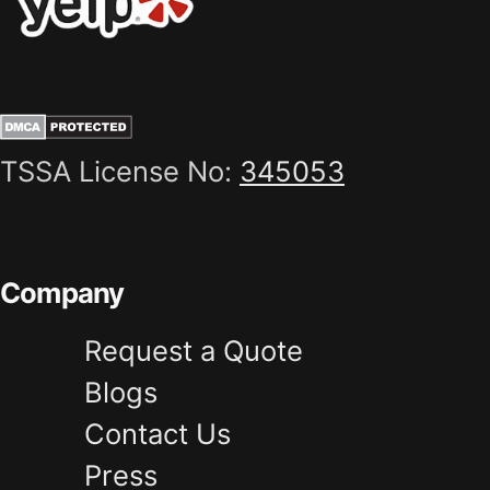
TSSA License No:
345053
Company
Request a Quote
Blogs
Contact Us
Press