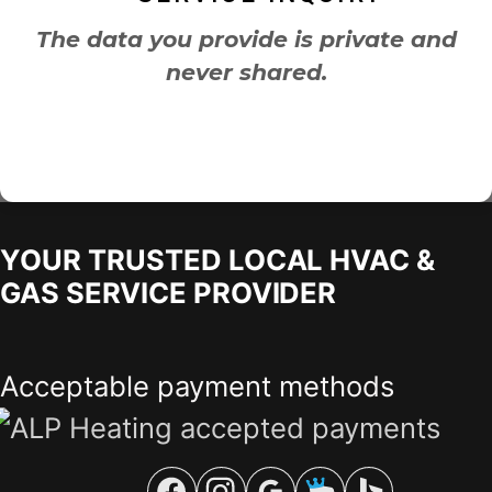
The data you provide is private and
never shared.
YOUR TRUSTED LOCAL HVAC &
GAS SERVICE PROVIDER
Acceptable payment methods