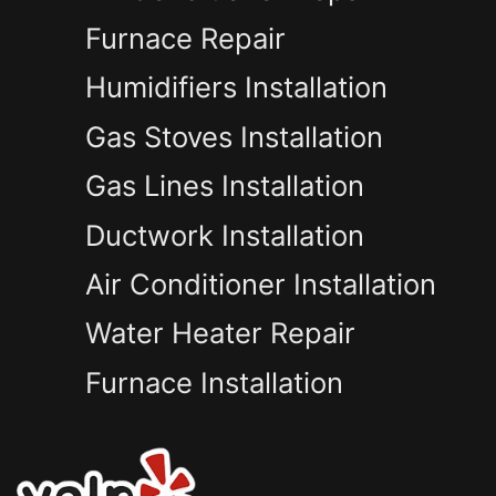
Furnace Repair
Humidifiers Installation
Gas Stoves Installation
Gas Lines Installation
Ductwork Installation
Air Conditioner Installation
Water Heater Repair
Furnace Installation