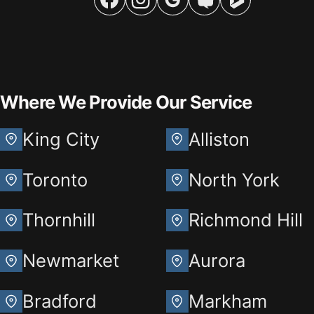
Where We Provide Our Service
King City
Alliston
Toronto
North York
Thornhill
Richmond Hill
Newmarket
Aurora
Bradford
Markham