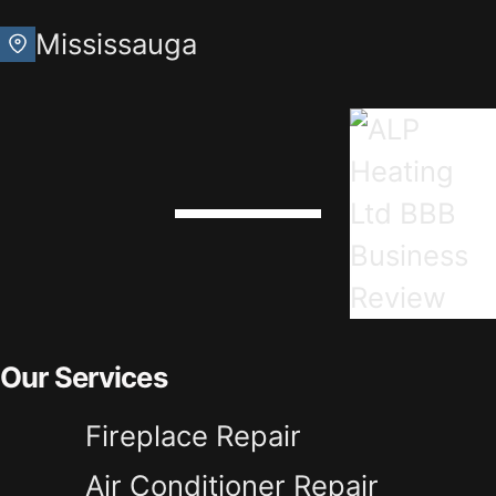
Mississauga
Our Services
Fireplace Repair
Air Conditioner Repair