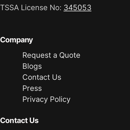
TSSA License No:
345053
Company
Request a Quote
Blogs
Contact Us
Press
Privacy Policy
Contact Us