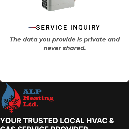
SERVICE INQUIRY
The data you provide is private and
never shared.
YOUR TRUSTED LOCAL HVAC &