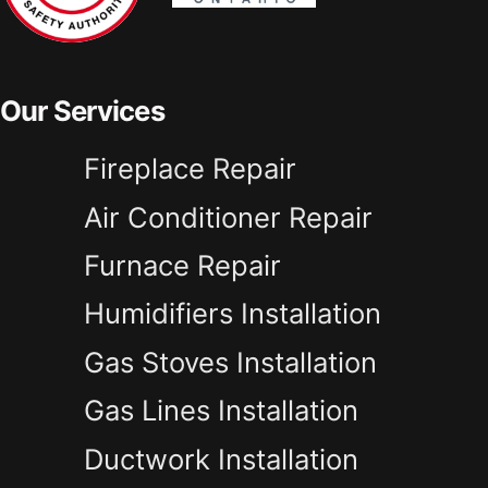
Our Services
Fireplace Repair
Air Conditioner Repair
Furnace Repair
Humidifiers Installation
Gas Stoves Installation
Gas Lines Installation
Ductwork Installation