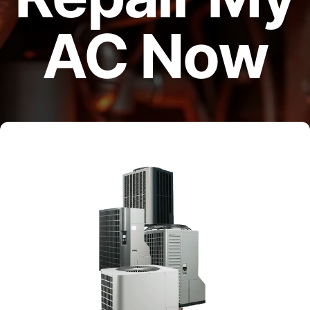
AC Now