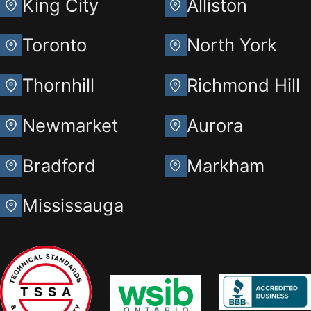
King City
Alliston
Toronto
North York
Thornhill
Richmond Hill
Newmarket
Aurora
Bradford
Markham
Mississauga