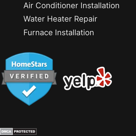
Air Conditioner Installation
Water Heater Repair
Furnace Installation