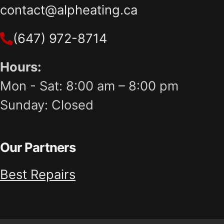
contact@alpheating.ca
(647) 972-8714
Hours:
Mon - Sat: 8:00 am – 8:00 pm
Sunday: Closed
Our Partners
Best Repairs