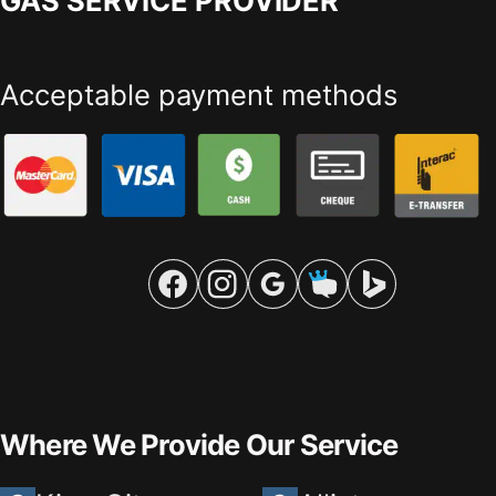
GAS SERVICE PROVIDER
Acceptable payment methods
Where We Provide Our Service