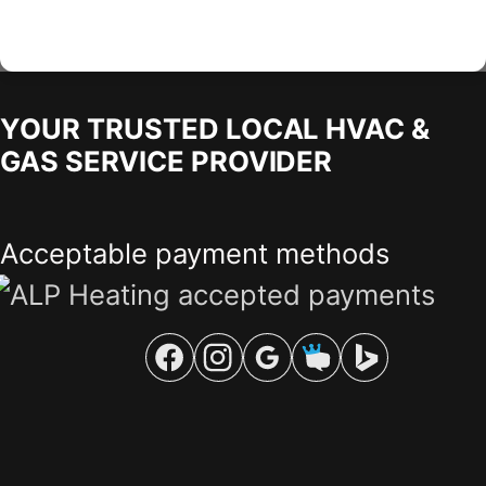
YOUR TRUSTED LOCAL HVAC &
GAS SERVICE PROVIDER
Acceptable payment methods