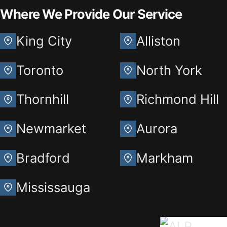
Where We Provide Our Service
King City
Alliston
Toronto
North York
Thornhill
Richmond Hill
Newmarket
Aurora
Bradford
Markham
Mississauga