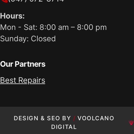
Hours:
Mon - Sat: 8:00 am – 8:00 pm
Sunday: Closed
Our Partners
Best Repairs
DESIGN & SEO BY
/
VOOLCANO
DIGITAL