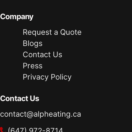
Company
Request a Quote
Blogs
Contact Us
Press
Privacy Policy
Contact Us
contact@alpheating.ca
(647) 972-8714