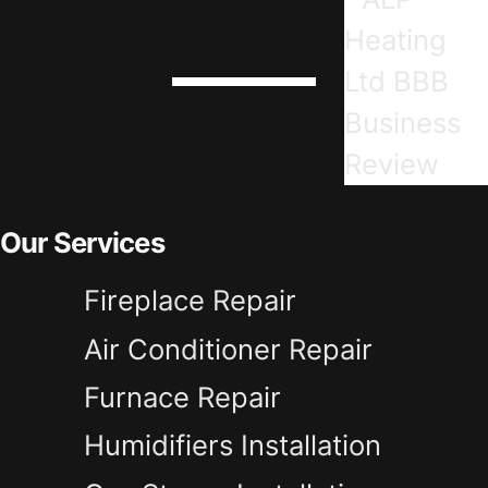
Our Services
Fireplace Repair
Air Conditioner Repair
Furnace Repair
Humidifiers Installation