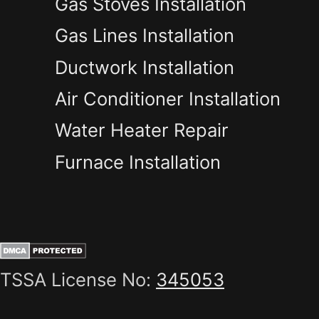
Gas Stoves Installation
Gas Lines Installation
Ductwork Installation
Air Conditioner Installation
Water Heater Repair
Furnace Installation
TSSA License No:
345053