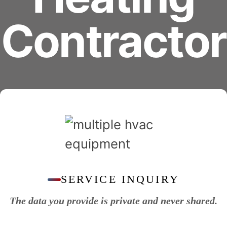
Contractor
SERVICE INQUIRY
The data you provide is private and never shared.