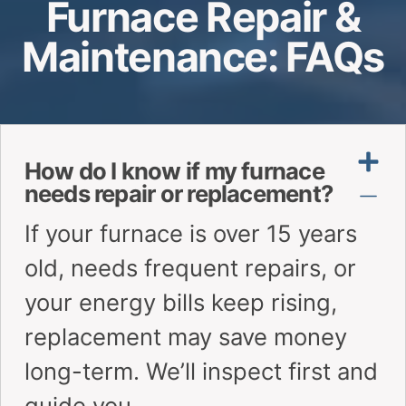
Furnace Repair &
Maintenance: FAQs
How do I know if my furnace
needs repair or replacement?
If your furnace is over 15 years
old, needs frequent repairs, or
your energy bills keep rising,
replacement may save money
long-term. We’ll inspect first and
guide you.