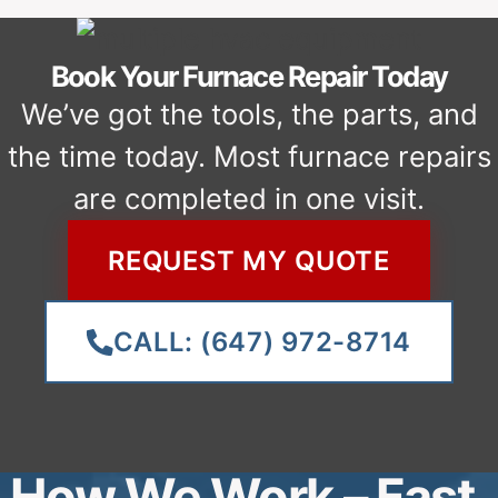
spot.
TEST, CLEAN UP & GUARANTEE
We confirm the furnace is heating
properly, explain the fix, and leave
your home clean.
REQUEST MY FURNACE
SERVICE