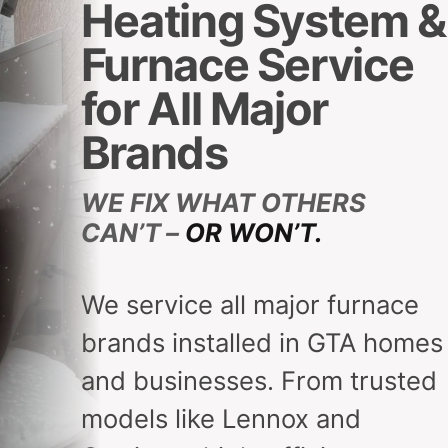
Heating System &
Furnace Service
for All Major
Brands
WE FIX WHAT OTHERS
CAN’T –
OR WON’T.
We service all major furnace
brands installed in GTA homes
and businesses. From trusted
models like Lennox and