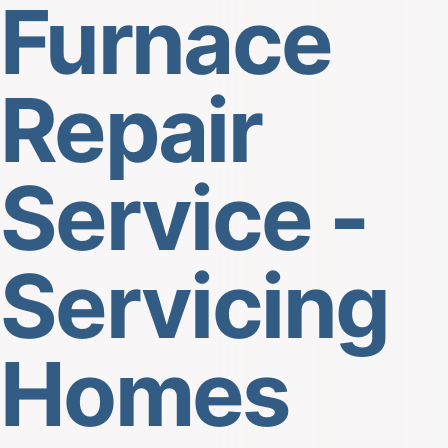
Furnace
Repair
Service -
Servicing
Homes