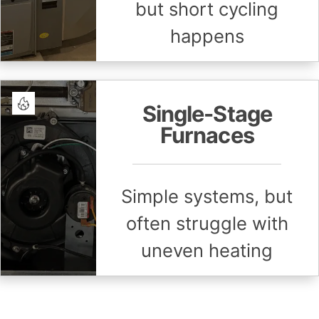
but short cycling
happens
Single-Stage
Furnaces
Simple systems, but
often struggle with
uneven heating