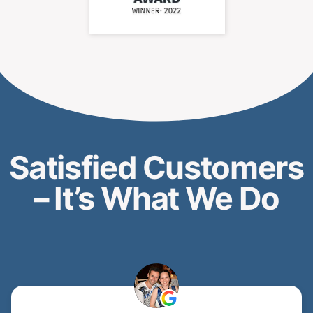
CALL: (647) 972-8714
How We Work – Fast,
Transparent, Proven
Process