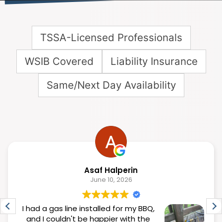
TSSA-Licensed Professionals
WSIB Covered
Liability Insurance
Same/Next Day Availability
Asaf Halperin
June 10, 2026
I had a gas line installed for my BBQ,
and I couldn't be happier with the