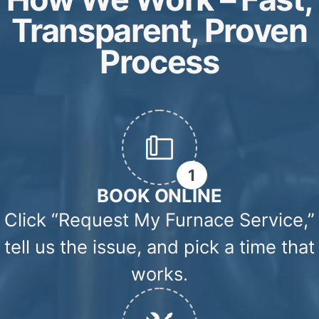
CALL NOW: (647) 972-8714
Common Heating Problems We Repair
From strange noises to no heat at all, these are
the most common furnace problems we repair
across the GTA.
FURNACE
FURNACE
Heating Issu
FAN
NOT
Airflow Issues
STOPPED
HEATING
WORKING