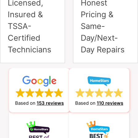
Satisfied Customers
– It’s What We Do
Alex Pomeransky
November 10, 2021
I was referred to ALP Heating
company by a friend of mine who
also happened to be a previous
client. Alex delivered a lightning-quick
service (within an hour of picking up
the phone) to fix our furnace. He acted
exceptionally courteously and professionally,