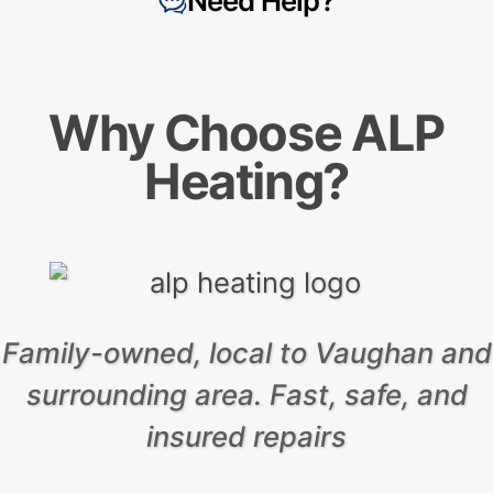
Based on
153 reviews
Based on
110 reviews