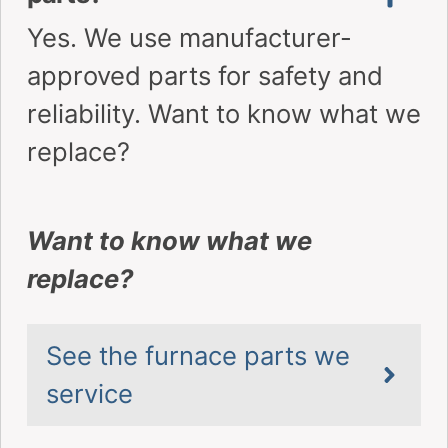
Family-owned, local to Vaughan and
surrounding area. Fast, safe, and
insured repairs
Over 200 5-
Award-
Star Reviews
Winning
Across
Service – 3x