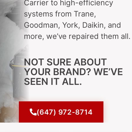
Carrier to high-efficiency
systems from Trane,
Goodman, York, Daikin, and
more, we’ve repaired them all.
NOT SURE ABOUT
YOUR BRAND? WE’VE
SEEN IT ALL.
(647) 972-8714