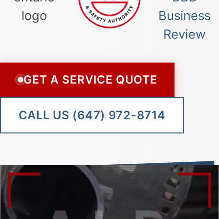
GET A SERVICE QUOTE
CALL US (647) 972-8714