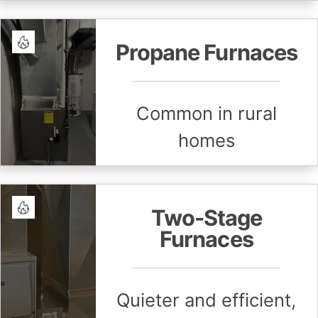
Propane Furnaces
Common in rural
homes
Two-Stage
Furnaces
Quieter and efficient,