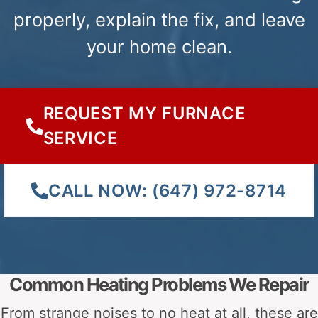
FURNACE
HOME
Heating Issu
GAS
HEATING
Ignition Issues
VALVE
UNEVEN
PROBLEM
FURNACE
FURNACE
Heating Issues
Ignition Is
BLOWING
IGNITION
COLD AIR
PROBLEMS
FURNACE
WATER
Ignition Issues
WON’T
LEAKING
Safety Issu
START
FROM A
FURNACE.
KNOW THE EXACT PROBLEM?