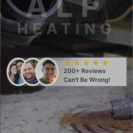
ALP
HEATING
200+ Reviews
Can't Be Wrong!