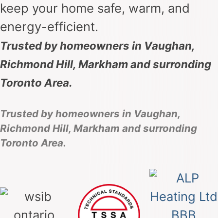
keep your home safe, warm, and
energy-efficient.
Trusted by homeowners in Vaughan,
Richmond Hill, Markham and surronding
Toronto Area.
Trusted by homeowners in Vaughan,
Richmond Hill, Markham and surronding
Toronto Area.