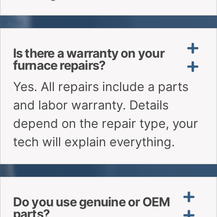
CALL: (647) 972-8714
WHATSAPP US
Need Help?
Why Choose ALP
Heating?