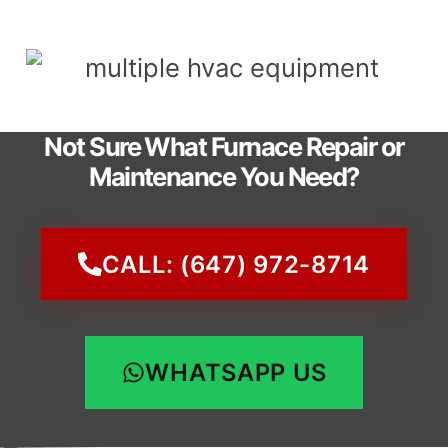
Not Sure What Furnace Repair or
Maintenance You Need?
CALL: (647) 972-8714
WHATSAPP US