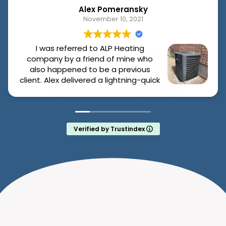
BOOK ONLINE
Click “Request My Furnace Service,”
tell us the issue, and pick a time that
works.
DIAGNOSIS & ON-SITE REPAIR
Our licensed tech checks the
system, diagnoses issues (blower
motor, thermostat, ignition system),
and begins repairs, often on the