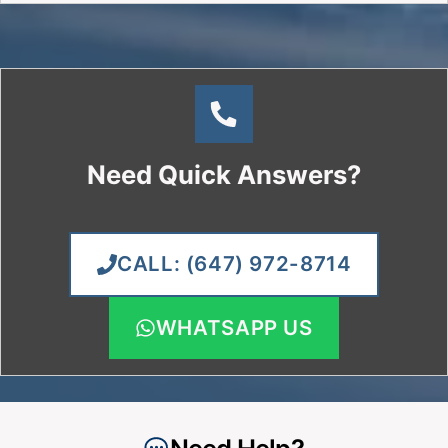
Google &
“Best of”
HomeStars
Winner
Licensed,
Honest
Insured &
Pricing &
TSSA-
Same-
Certified
Day/Next-
Technicians
Day Repairs