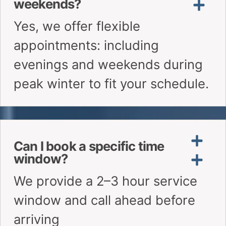
Is there a warranty on your
furnace repairs?
Do you use genuine or OEM
parts?
Need Quick Answers?