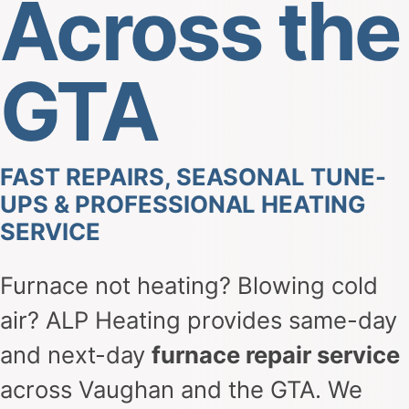
Across the
GTA
FAST REPAIRS, SEASONAL TUNE-
UPS & PROFESSIONAL HEATING
SERVICE
Furnace not heating? Blowing cold
air? ALP Heating provides same-day
and next-day
furnace repair service
across Vaughan and the GTA. We