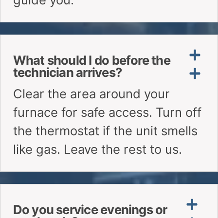
What should I do before the
technician arrives?
Do you service evenings or
weekends?
Can I book a specific time
window?