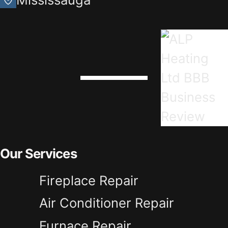
Our Services
Fireplace Repair
Air Conditioner Repair
Furnace Repair