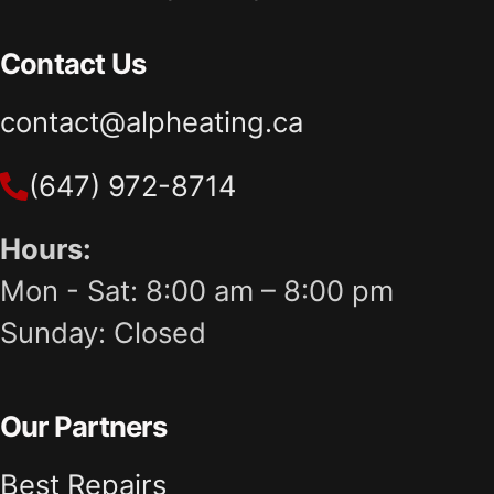
Contact Us
contact@alpheating.ca
(647) 972-8714
Hours:
Mon - Sat: 8:00 am – 8:00 pm
Sunday: Closed
Our Partners
Best Repairs