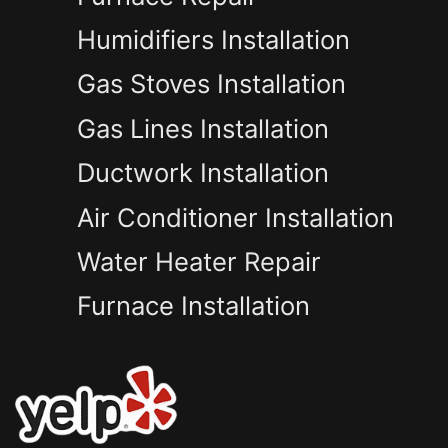
Humidifiers Installation
Gas Stoves Installation
Gas Lines Installation
Ductwork Installation
Air Conditioner Installation
Water Heater Repair
Furnace Installation