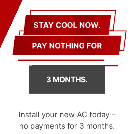
STAY COOL NOW.
PAY NOTHING FOR
3 MONTHS.
Install your new AC today –
no payments for 3 months.