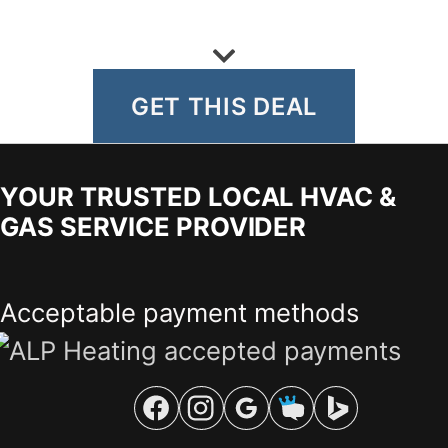
GET THIS DEAL
YOUR TRUSTED LOCAL HVAC &
GAS SERVICE PROVIDER
Acceptable payment methods