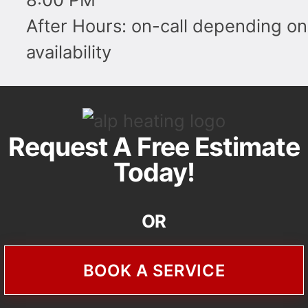
After Hours: on-call depending on
availability
Request A Free Estimate
Today!
OR
BOOK A SERVICE