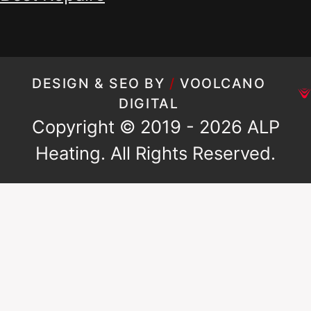
DESIGN & SEO BY
/
VOOLCANO
DIGITAL
Copyright © 2019 - 2026 ALP
Heating. All Rights Reserved.