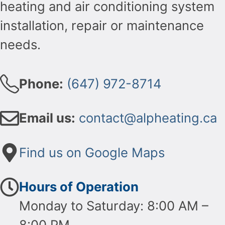
heating and air conditioning system
installation, repair or maintenance
needs.
Phone:
(647) 972-8714
Email us:
contact@alpheating.ca
Find us on Google Maps
Hours of Operation
Monday to Saturday: 8:00 AM –
8:00 PM