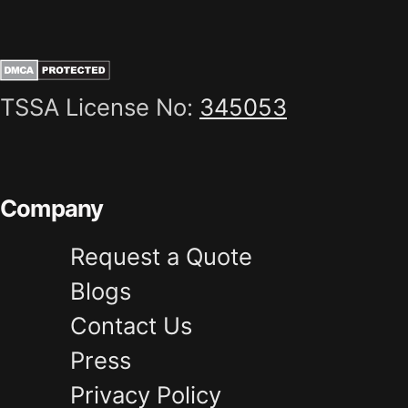
TSSA License No:
345053
Company
Request a Quote
Blogs
Contact Us
Press
Privacy Policy