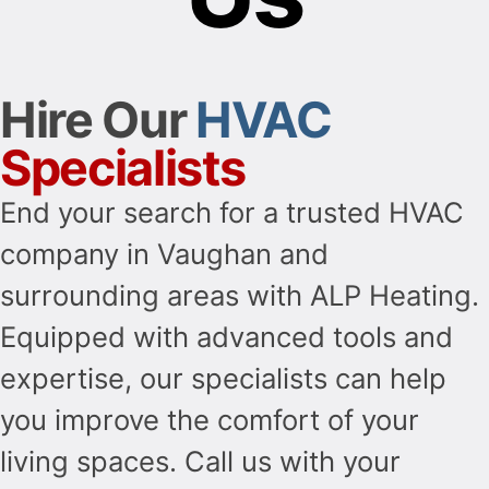
Hire Our
HVAC
Specialists
End your search for a trusted HVAC
company in Vaughan and
surrounding areas with ALP Heating.
Equipped with advanced tools and
expertise, our specialists can help
you improve the comfort of your
living spaces. Call us with your