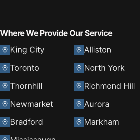
Where We Provide Our Service
King City
Alliston
Toronto
North York
Thornhill
Richmond Hill
Newmarket
Aurora
Bradford
Markham
Mississauga