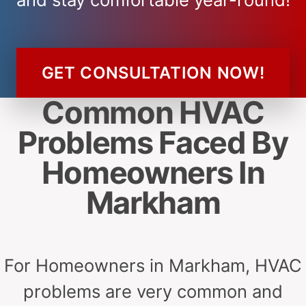
GET CONSULTATION NOW!
Common HVAC
Problems Faced By
Homeowners In
Markham
For Homeowners in Markham, HVAC
problems are very common and