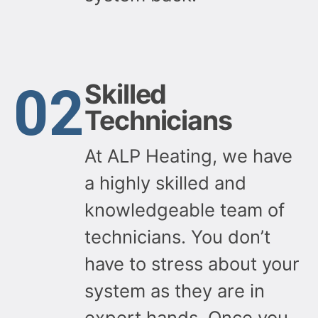
02
Skilled
Technicians
At ALP Heating, we have
a highly skilled and
knowledgeable team of
technicians. You don’t
have to stress about your
system as they are in
expert hands. Once you