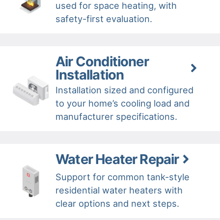
used for space heating, with
safety-first evaluation.
Air Conditioner
Installation
Installation sized and configured
to your home’s cooling load and
manufacturer specifications.
Water Heater Repair
Support for common tank-style
residential water heaters with
clear options and next steps.