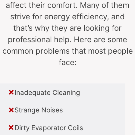
affect their comfort. Many of them
strive for energy efficiency, and
that’s why they are looking for
professional help. Here are some
common problems that most people
face:
Inadequate Cleaning
Strange Noises
Dirty Evaporator Coils