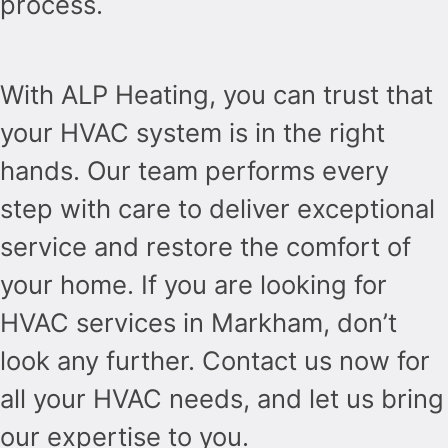
process.
With ALP Heating, you can trust that
your HVAC system is in the right
hands. Our team performs every
step with care to deliver exceptional
service and restore the comfort of
your home. If you are looking for
HVAC services in Markham, don’t
look any further. Contact us now for
all your HVAC needs, and let us bring
our expertise to you.