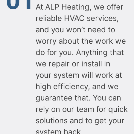
01
to recommend ALP Heating to anyone looking for
At ALP Heating, we offer
gas line work, HVAC services, or any heating and
cooling needs.
reliable HVAC services,
Thank you for a job well done! 👏
and you won’t need to
Owner's reply
worry about the work we
Thank you so much Asaf for such a great and
do for you. Anything that
detailed review! It was pleasure working with you
on this project. Safety and doing the job right are
we repair or install in
always our top priorities. Thank you again for your
trust and recommendation. Enjoy the BBQ season!
your system will work at
high efficiency, and we
guarantee that. You can
rely on our team for quick
solutions and to get your
system back.