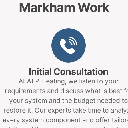
Markham Work
Initial Consultation
At ALP Heating, we listen to your
requirements and discuss what is best f
your system and the budget needed to
restore it. Our experts take time to analy
every system component and offer tailo