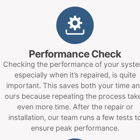
Performance Check
Checking the performance of your syste
especially when it’s repaired, is quite
important. This saves both your time a
ours because repeating the process tak
even more time. After the repair or
installation, our team runs a few tests t
ensure peak performance.