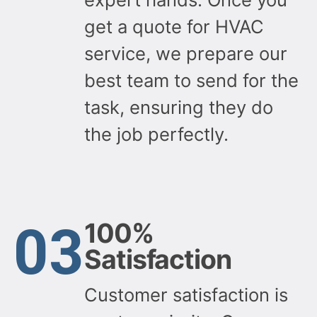
get a quote for HVAC
service, we prepare our
best team to send for the
task, ensuring they do
the job perfectly.
03
100%
Satisfaction
Customer satisfaction is