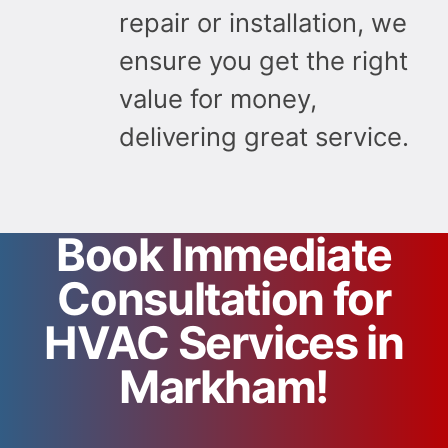
repair or installation, we
ensure you get the right
value for money,
delivering great service.
Book Immediate
Consultation for
HVAC Services in
Markham!