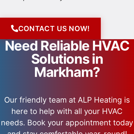
CONTACT US NOW!
Need Reliable HVAC
Solutions in
Markham?
Our friendly team at ALP Heating is
here to help with all your HVAC
needs. Book your appointment today
and stay comfortable year-round!