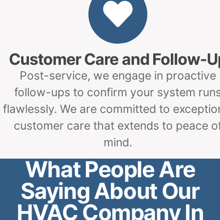
Customer Care and Follow-U
Post-service, we engage in proactive
follow-ups to confirm your system run
flawlessly. We are committed to exceptio
customer care that extends to peace o
mind.
What People Are
Saying About Our
HVAC Company In