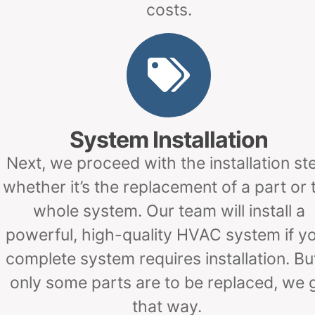
costs.
System Installation
Next, we proceed with the installation st
whether it’s the replacement of a part or 
whole system. Our team will install a
powerful, high-quality HVAC system if y
complete system requires installation. But
only some parts are to be replaced, we 
that way.