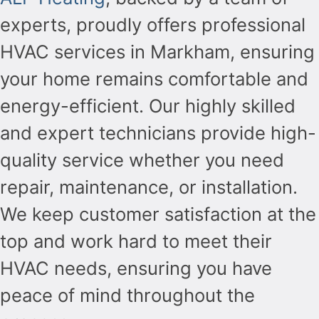
experts, proudly offers professional
HVAC services in Markham, ensuring
your home remains comfortable and
energy-efficient. Our highly skilled
and expert technicians provide high-
quality service whether you need
repair, maintenance, or installation.
We keep customer satisfaction at the
top and work hard to meet their
HVAC needs, ensuring you have
peace of mind throughout the