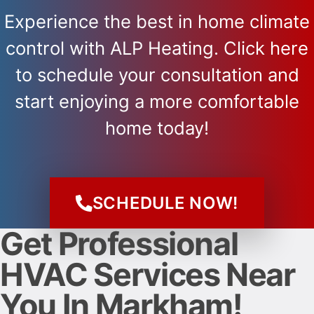
Experience the best in home climate
control with ALP Heating. Click here
to schedule your consultation and
start enjoying a more comfortable
home today!
SCHEDULE NOW!
Get Professional
HVAC Services Near
You In Markham!