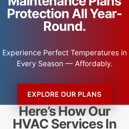
Maintenance Plans
Protection All Year-
Round.
Experience Perfect Temperatures in
Every Season — Affordably.
EXPLORE OUR PLANS
Here’s How Our
HVAC Services In