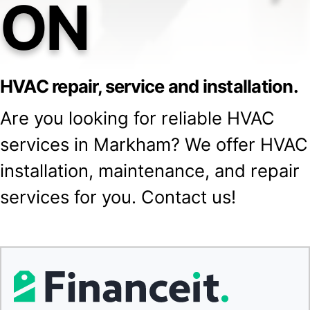
ON
HVAC repair, service and installation.
Are you looking for reliable HVAC
services in Markham? We offer HVAC
installation, maintenance, and repair
services for you. Contact us!