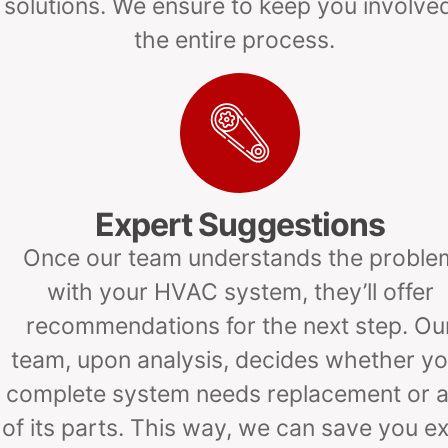
solutions. We ensure to keep you involved
the entire process.
Expert Suggestions
Once our team understands the proble
with your HVAC system, they’ll offer
recommendations for the next step. Ou
team, upon analysis, decides whether yo
complete system needs replacement or 
of its parts. This way, we can save you ex