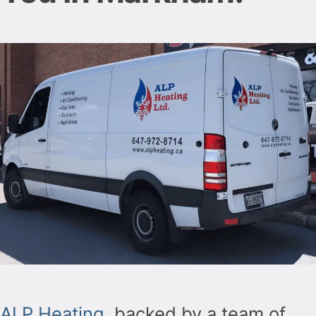
ALP Heating
, backed by a team of