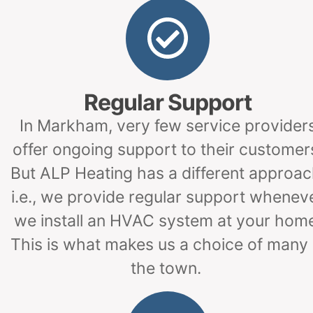
Regular Support
In Markham, very few service provider
offer ongoing support to their customer
But ALP Heating has a different approac
i.e., we provide regular support whenev
we install an HVAC system at your hom
This is what makes us a choice of many 
the town.