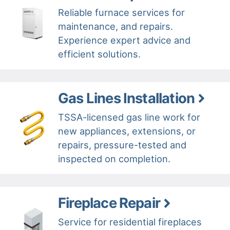
Reliable furnace services for
maintenance, and repairs.
Experience expert advice and
efficient solutions.
Gas Lines Installation
TSSA-licensed gas line work for
new appliances, extensions, or
repairs, pressure-tested and
inspected on completion.
Fireplace Repair
Service for residential fireplaces