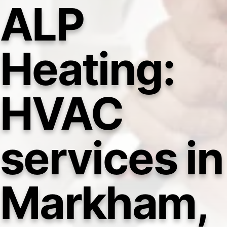
ALP
Heating:
HVAC
services in
Markham,