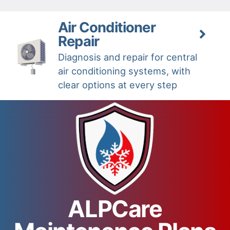
Air Conditioner
Repair
Diagnosis and repair for central
air conditioning systems, with
clear options at every step
ALPCare