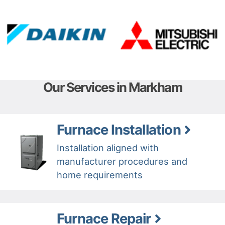
Our Services in Markham
Furnace Installation
Installation aligned with
manufacturer procedures and
home requirements
Furnace Repair