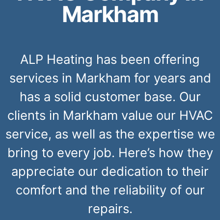
Markham
ALP Heating has been offering
services in Markham for years and
has a solid customer base. Our
clients in Markham value our HVAC
service, as well as the expertise we
bring to every job. Here’s how they
appreciate our dedication to their
comfort and the reliability of our
repairs.