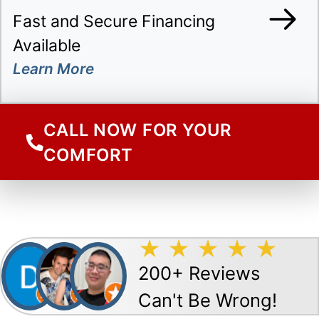
Fast and Secure Financing
Available
CALL NOW FOR YOUR
COMFORT
200+ Reviews
Can't Be Wrong!