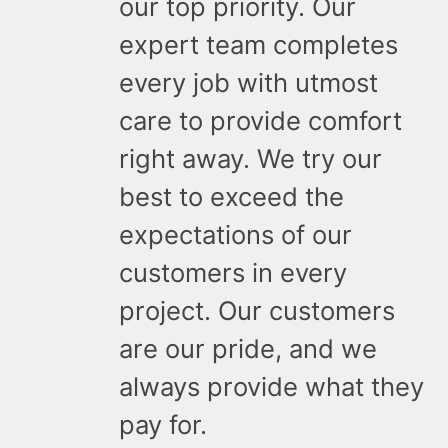
our top priority. Our
expert team completes
every job with utmost
care to provide comfort
right away. We try our
best to exceed the
expectations of our
customers in every
project. Our customers
are our pride, and we
always provide what they
pay for.