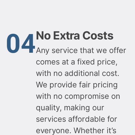
04
No Extra Costs
Any service that we offer
comes at a fixed price,
with no additional cost.
We provide fair pricing
with no compromise on
quality, making our
services affordable for
everyone. Whether it’s