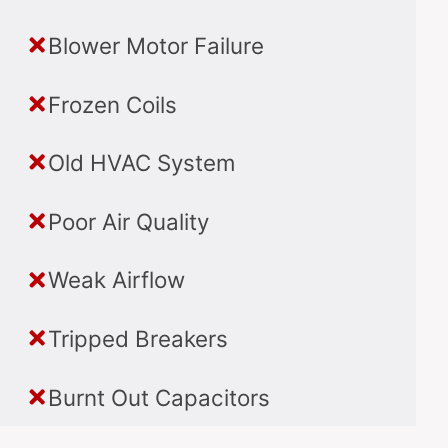
Blower Motor Failure
Frozen Coils
Old HVAC System
Poor Air Quality
Weak Airflow
Tripped Breakers
Burnt Out Capacitors