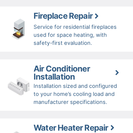
Fireplace Repair
Service for residential fireplaces
used for space heating, with
safety-first evaluation.
Air Conditioner
Installation
Installation sized and configured
to your home’s cooling load and
manufacturer specifications.
Water Heater Repair