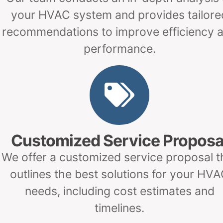
your HVAC system and provides tailore
recommendations to improve efficiency 
performance.
Customized Service Proposa
We offer a customized service proposal t
outlines the best solutions for your HV
needs, including cost estimates and
timelines.