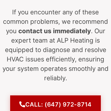
If you encounter any of these
common problems, we recommend
you
contact us
immediately
. Our
expert team at ALP Heating is
equipped to diagnose and resolve
HVAC issues efficiently, ensuring
your system operates smoothly and
reliably.
CALL: (647) 972-8714