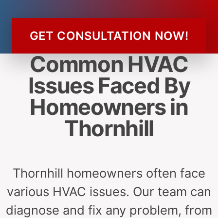
GET CONSULTATION NOW!
Common HVAC
Issues Faced By
Homeowners in
Thornhill
Thornhill homeowners often face
various HVAC issues. Our team can
diagnose and fix any problem, from