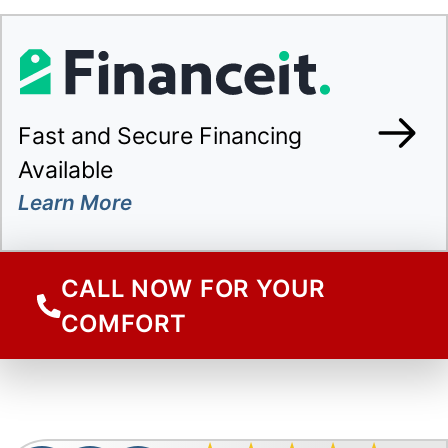
Fast and Secure Financing
Available
CALL NOW FOR YOUR
COMFORT