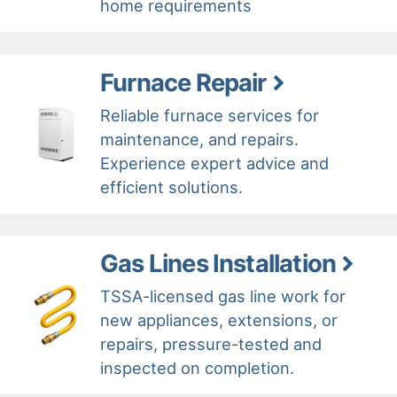
home requirements
Furnace Repair
Reliable furnace services for
maintenance, and repairs.
Experience expert advice and
efficient solutions.
Gas Lines Installation
TSSA-licensed gas line work for
new appliances, extensions, or
repairs, pressure-tested and
inspected on completion.