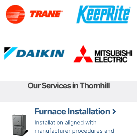
Our Services in Thornhill
Furnace Installation
Installation aligned with
manufacturer procedures and