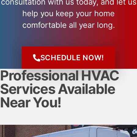
consultation with us today, and let us
help you keep your home
comfortable all year long.
SCHEDULE NOW!
Professional HVAC
Services Available
Near You!