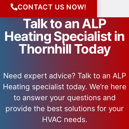
CONTACT US NOW!
Talk to an ALP
Heating Specialist in
Thornhill Today
Need expert advice? Talk to an ALP
Heating specialist today. We’re here
to answer your questions and
provide the best solutions for your
HVAC needs.