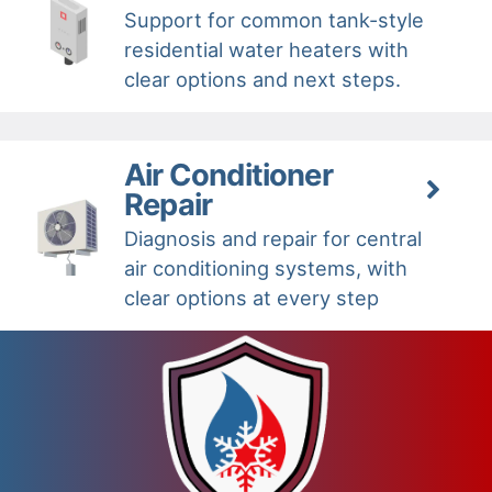
Support for common tank-style
residential water heaters with
clear options and next steps.
Air Conditioner
Repair
Diagnosis and repair for central
air conditioning systems, with
clear options at every step