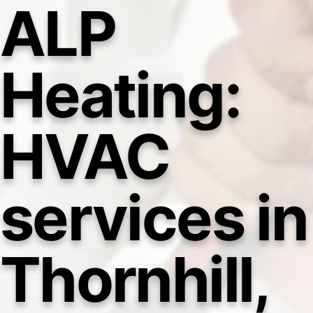
ALP
Heating:
HVAC
services in
Thornhill,