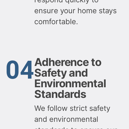
ensure your home stays
comfortable.
04
Adherence to
Safety and
Environmental
Standards
We follow strict safety
and environmental