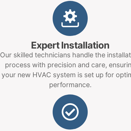
Expert Installation
Our skilled technicians handle the installa
process with precision and care, ensuri
your new HVAC system is set up for opti
performance.