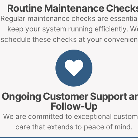
Routine Maintenance Check
Regular maintenance checks are essential
keep your system running efficiently. W
schedule these checks at your convenien
Ongoing Customer Support a
Follow-Up
We are committed to exceptional custom
care that extends to peace of mind.