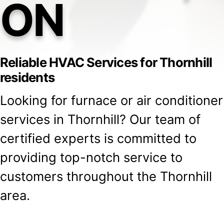
ON
Reliable HVAC Services for Thornhill
residents
Looking for furnace or air conditioner
services in Thornhill? Our team of
certified experts is committed to
providing top-notch service to
customers throughout the Thornhill
area.