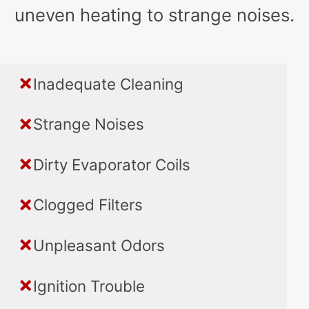
uneven heating to strange noises.
Inadequate Cleaning
Strange Noises
Dirty Evaporator Coils
Clogged Filters
Unpleasant Odors
Ignition Trouble