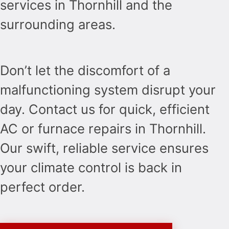
services in Thornhill and the
surrounding areas.
Don’t let the discomfort of a
malfunctioning system disrupt your
day. Contact us for quick, efficient
AC or furnace repairs in Thornhill.
Our swift, reliable service ensures
your climate control is back in
perfect order.