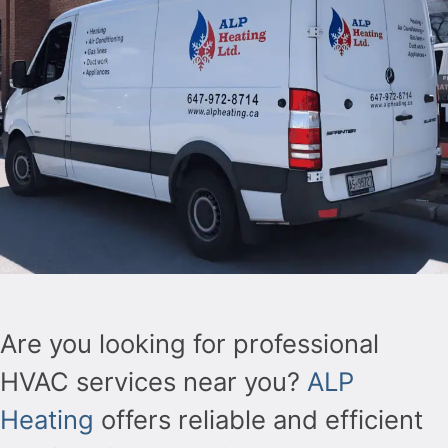
Are you looking for professional
HVAC services near you?
ALP
Heating
offers reliable and efficient