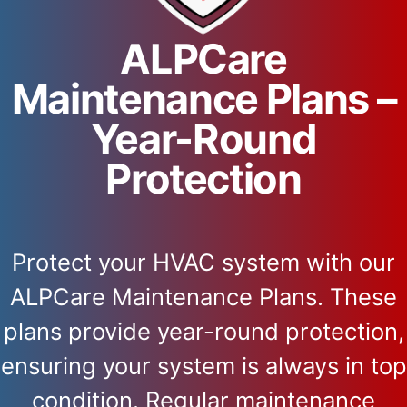
ALPCare
Maintenance Plans –
Year-Round
Protection
Protect your HVAC system with our
ALPCare Maintenance Plans. These
plans provide year-round protection,
ensuring your system is always in top
condition. Regular maintenance