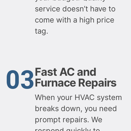
service doesn’t have to
come with a high price
tag.
03
Fast AC and
Furnace Repairs
When your HVAC system
breaks down, you need
prompt repairs. We
respond quickly to