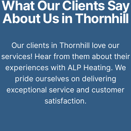
What Our Clients Say
About Us in Thornhill
Our clients in Thornhill love our
services! Hear from them about their
experiences with ALP Heating. We
pride ourselves on delivering
exceptional service and customer
satisfaction.