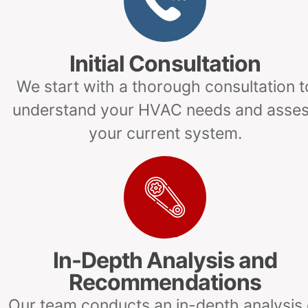
Initial Consultation
We start with a thorough consultation t
understand your HVAC needs and asse
your current system.
In-Depth Analysis and
Recommendations
Our team conducts an in-depth analysis 