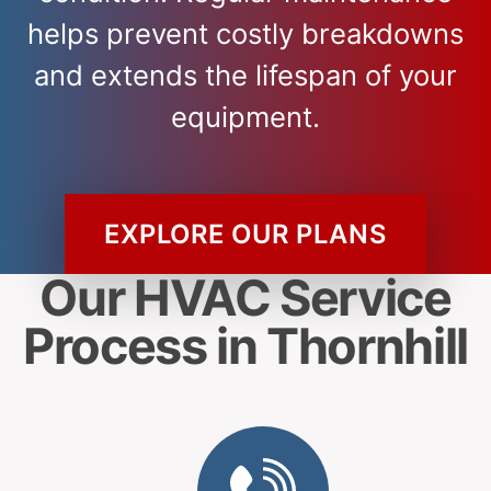
helps prevent costly breakdowns
and extends the lifespan of your
equipment.
EXPLORE OUR PLANS
Our HVAC Service
Process in Thornhill