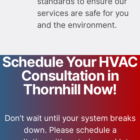
standards to ensure our
services are safe for you
and the environment.
Schedule Your HVAC
Consultation in
Thornhill Now!
Don’t wait until your system breaks
down. Please schedule a