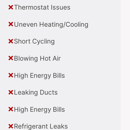
Thermostat Issues
Uneven Heating/Cooling
Short Cycling
Blowing Hot Air
High Energy Bills
Leaking Ducts
High Energy Bills
Refrigerant Leaks