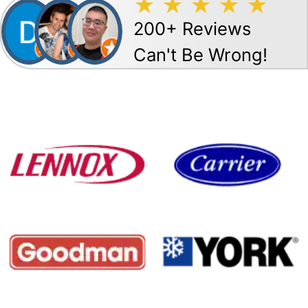
200+ Reviews
Can't Be Wrong!