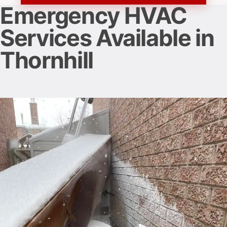
Emergency HVAC
Services Available in
Thornhill