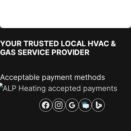
YOUR TRUSTED LOCAL HVAC &
GAS SERVICE PROVIDER
Acceptable payment methods