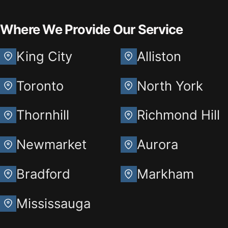
Where We Provide Our Service
King City
Alliston
Toronto
North York
Thornhill
Richmond Hill
Newmarket
Aurora
Bradford
Markham
Mississauga