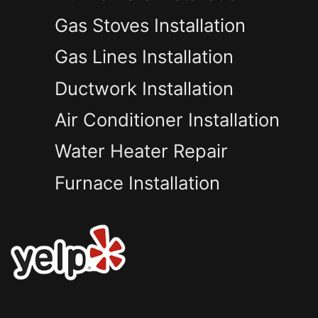
Gas Stoves Installation
Gas Lines Installation
Ductwork Installation
Air Conditioner Installation
Water Heater Repair
Furnace Installation