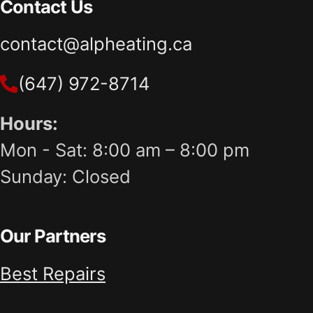
Contact Us
contact@alpheating.ca
(647) 972-8714
Hours:
Mon - Sat: 8:00 am – 8:00 pm
Sunday: Closed
Our Partners
Best Repairs