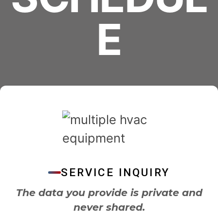
E
SERVICE INQUIRY
The data you provide is private and
never shared.