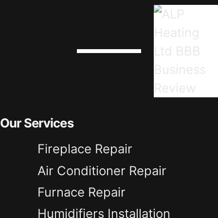
Our Services
Fireplace Repair
Air Conditioner Repair
Furnace Repair
Humidifiers Installation