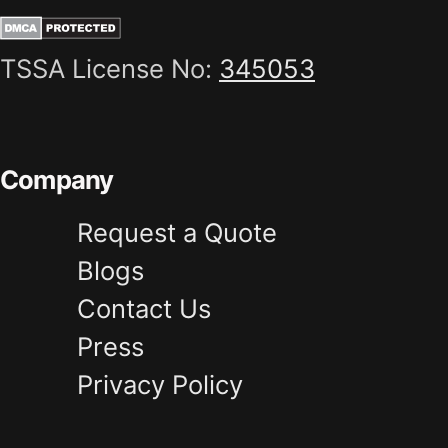
TSSA License No:
345053
Company
Request a Quote
Blogs
Contact Us
Press
Privacy Policy