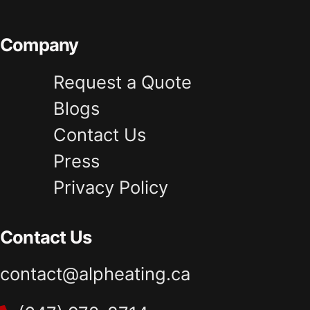
Company
Request a Quote
Blogs
Contact Us
Press
Privacy Policy
Contact Us
contact@alpheating.ca