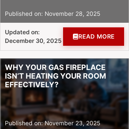
Published on: November 28, 2025
Updated on:
READ MORE
December 30, 2025
WHY YOUR GAS FIREPLACE
ISN’T HEATING YOUR ROOM
EFFECTIVELY?
Published on: November 23, 2025