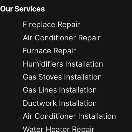
Our Services
Fireplace Repair
Air Conditioner Repair
Furnace Repair
Humidifiers Installation
Gas Stoves Installation
Gas Lines Installation
Ductwork Installation
Air Conditioner Installation
Water Heater Repair