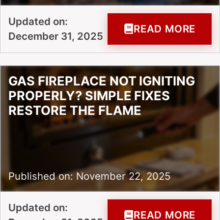
Updated on:
READ MORE
December 31, 2025
GAS FIREPLACE NOT IGNITING
PROPERLY? SIMPLE FIXES
RESTORE THE FLAME
Published on: November 22, 2025
Updated on:
READ MORE