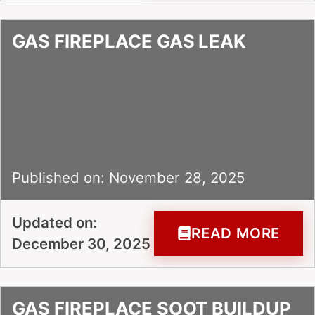
GAS FIREPLACE GAS LEAK
Published on: November 28, 2025
Updated on:
READ MORE
December 30, 2025
GAS FIREPLACE SOOT BUILDUP