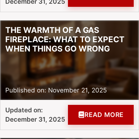
December 31, 2025
THE WARMTH OF A GAS
FIREPLACE: WHAT TO EXPECT
WHEN THINGS GO WRONG
Published on: November 21, 2025
Updated on:
READ MORE
December 31, 2025