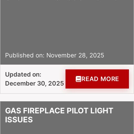
Published on: November 28, 2025
Updated on:
READ MORE
December 30, 2025
GAS FIREPLACE PILOT LIGHT
ISSUES