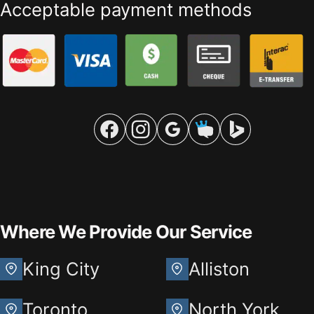
Acceptable payment methods
Where We Provide Our Service
King City
Alliston
Toronto
North York