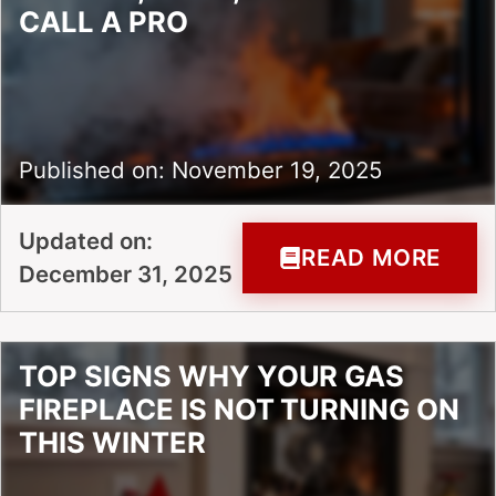
CALL A PRO
Published on: November 19, 2025
Updated on:
READ MORE
December 31, 2025
TOP SIGNS WHY YOUR GAS
FIREPLACE IS NOT TURNING ON
THIS WINTER