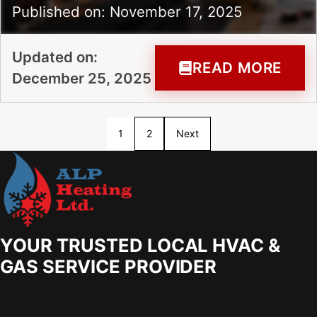
Published on: November 17, 2025
Updated on:
READ MORE
December 25, 2025
1
2
Next
YOUR TRUSTED LOCAL HVAC &
GAS SERVICE PROVIDER