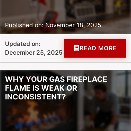
Published on: November 18, 2025
Updated on:
READ MORE
December 25, 2025
WHY YOUR GAS FIREPLACE
FLAME IS WEAK OR
INCONSISTENT?