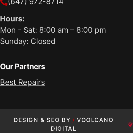
(647) 972-8714
Hours:
Mon - Sat: 8:00 am – 8:00 pm
Sunday: Closed
Our Partners
Best Repairs
DESIGN & SEO BY
/
VOOLCANO
DIGITAL