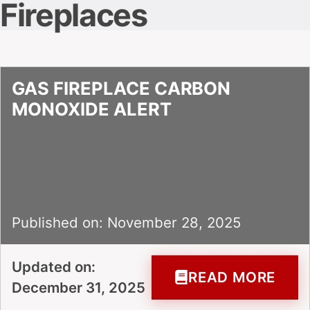
Fireplaces
GAS FIREPLACE CARBON
MONOXIDE ALERT
Published on: November 28, 2025
Updated on:
READ MORE
December 31, 2025