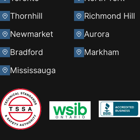
Thornhill
Richmond Hill
Newmarket
Aurora
Bradford
Markham
Mississauga