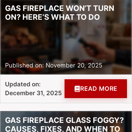
GAS FIREPLACE WON’T TURN
ON? HERE’S WHAT TO DO
Published on: November 20, 2025
Updated on:
READ MORE
December 31, 2025
GAS FIREPLACE GLASS FOGGY?
CAUSES, FIXES, AND WHEN TO