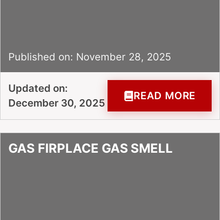
Published on: November 28, 2025
Updated on:
READ MORE
December 30, 2025
GAS FIRPLACE GAS SMELL