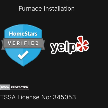
Furnace Installation
TSSA License No:
345053