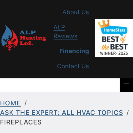
Skip
About Us
to
content
ALP
Reviews
Financing
Contact Us
HOME
/
ASK THE EXPERT: ALL HVAC TOPICS
/
FIREPLACES