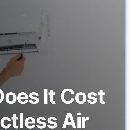
oes It Cost
uctless Air