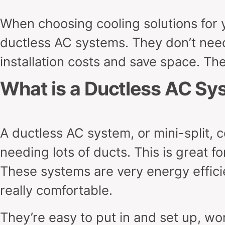
When choosing cooling solutions for y
ductless AC systems. They don’t need
installation costs and save space. The
What is a Ductless AC Sy
A ductless AC system, or mini-split, 
needing lots of ducts. This is great f
These systems are very energy effic
really comfortable.
They’re easy to put in and set up, wor