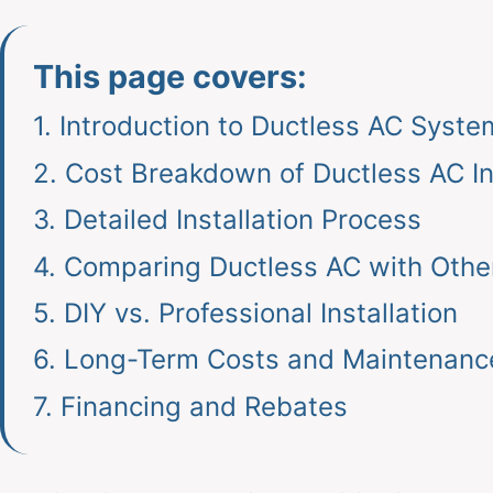
This page covers:
1.
Introduction to Ductless AC Syste
2.
Cost Breakdown of Ductless AC Ins
3.
Detailed Installation Process
4.
Comparing Ductless AC with Othe
5.
DIY vs. Professional Installation
6.
Long-Term Costs and Maintenanc
7.
Financing and Rebates