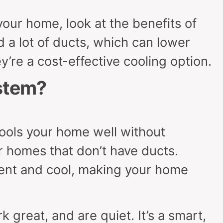
our home, look at the benefits of
 a lot of ducts, which can lower
y’re a cost-effective cooling option.
stem?
cools your home well without
or homes that don’t have ducts.
ient and cool, making your home
k great, and are quiet. It’s a smart,