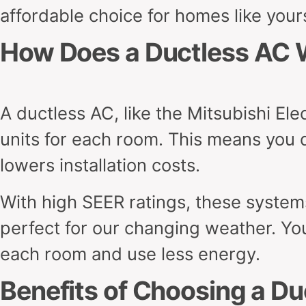
affordable choice for homes like your
How Does a Ductless AC 
A ductless AC, like the Mitsubishi El
units for each room. This means you 
lowers installation costs.
With high SEER ratings, these systems
perfect for our changing weather. Yo
each room and use less energy.
Benefits of Choosing a D