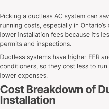
Picking a ductless AC system can save
running costs, especially in Ontario’s 
lower installation fees because it’s 
permits and inspections.
Ductless systems have higher EER and
conditioners, so they cost less to run
lower expenses.
Cost Breakdown of D
Installation