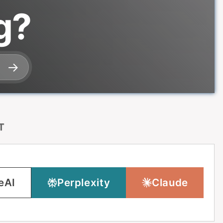
g?
T
eAI
Perplexity
Claude