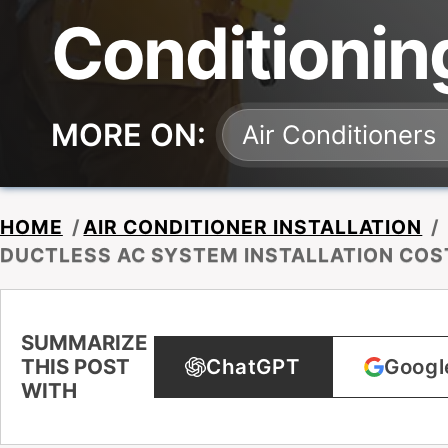
Conditionin
MORE ON:
Air Conditioners
HOME
/
AIR CONDITIONER INSTALLATION
/
DUCTLESS AC SYSTEM INSTALLATION COS
SUMMARIZE
THIS POST
ChatGPT
Googl
WITH