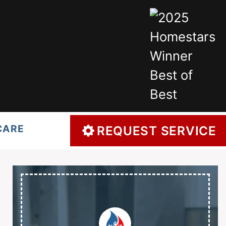
CARE
REQUEST SERVICE