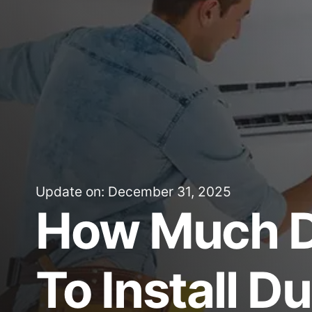
Update on: December 31, 2025
How Much D
To Install D