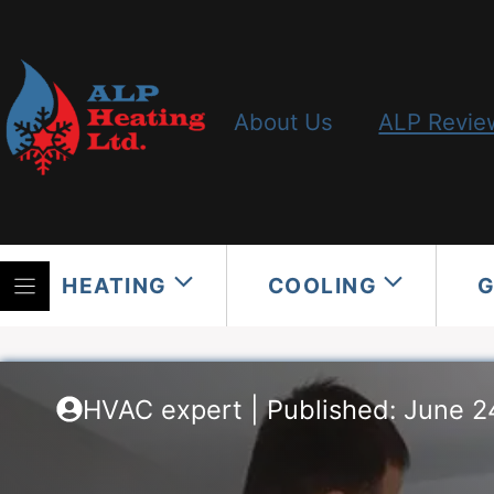
Skip
to
content
About Us
ALP Revie
HEATING
COOLING
HVAC expert | Published: June 2