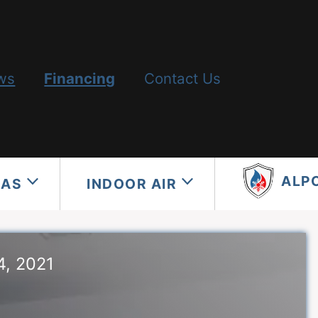
ws
Financing
Contact Us
ALP
GAS
INDOOR AIR
4, 2021