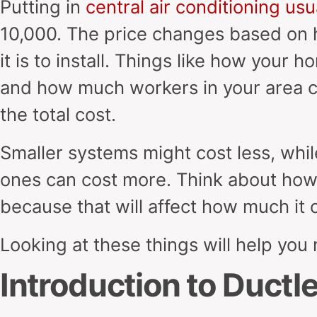
Putting in
central air conditioning usu
10,000. The price changes based on 
it is to install. Things like how your h
and how much workers in your area c
the total cost.
Smaller systems might cost less, whi
ones can cost more. Think about how e
because that will affect how much it 
Looking at these things will help you
Introduction to Duct