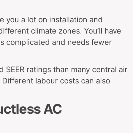
 you a lot on installation and
different climate zones. You’ll have
less complicated and needs fewer
 SEER ratings than many central air
. Different labour costs can also
uctless AC