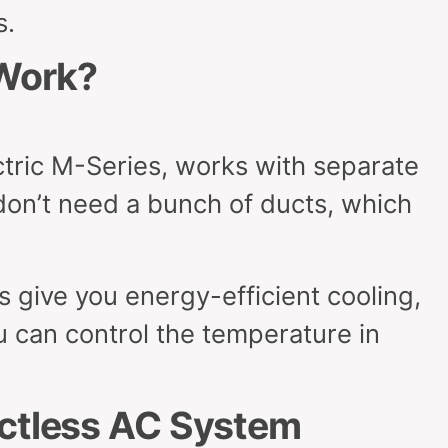
s.
Work?
ectric M-Series, works with separate
don’t need a bunch of ducts, which
 give you energy-efficient cooling,
u can control the temperature in
uctless AC System