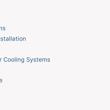
ms
tallation
r Cooling Systems
e