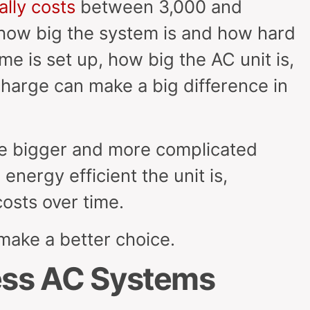
ally costs
between 3,000 and
how big the system is and how hard
ome is set up, how big the AC unit is,
harge can make a big difference in
le bigger and more complicated
nergy efficient the unit is,
costs over time.
 make a better choice.
less AC Systems