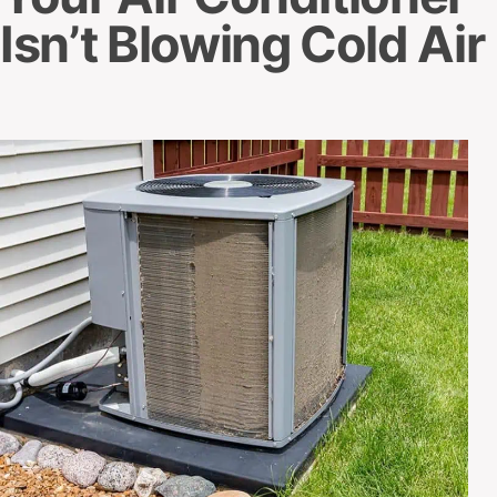
Isn’t Blowing Cold Air