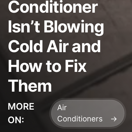
Conditioner
Isn’t Blowing
Cold Air and
How to Fix
Them
MORE
Air
Conditioners
ON: