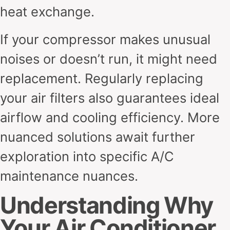
heat exchange.
If your compressor makes unusual
noises or doesn’t run, it might need
replacement. Regularly replacing
your air filters also guarantees ideal
airflow and cooling efficiency. More
nuanced solutions await further
exploration into specific A/C
maintenance nuances.
Understanding Why
Your Air Conditioner