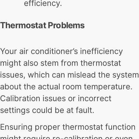
efficiency.
Thermostat Problems
Your air conditioner’s inefficiency
might also stem from thermostat
issues, which can mislead the system
about the actual room temperature.
Calibration issues or incorrect
settings could be at fault.
Ensuring proper thermostat function
might require re-calibration or even