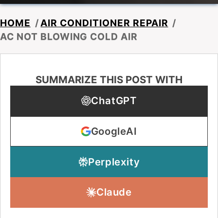
HOME
/
AIR CONDITIONER REPAIR
/
AC NOT BLOWING COLD AIR
SUMMARIZE THIS POST WITH
ChatGPT
GoogleAI
Perplexity
Claude