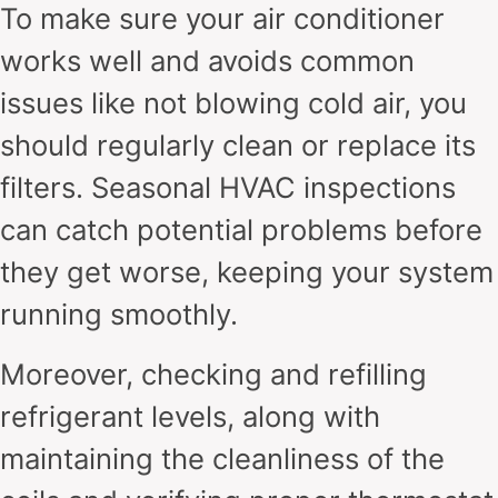
To make sure your air conditioner
works well and avoids common
issues like not blowing cold air, you
should regularly clean or replace its
filters. Seasonal HVAC inspections
can catch potential problems before
they get worse, keeping your system
running smoothly.
Moreover, checking and refilling
refrigerant levels, along with
maintaining the cleanliness of the