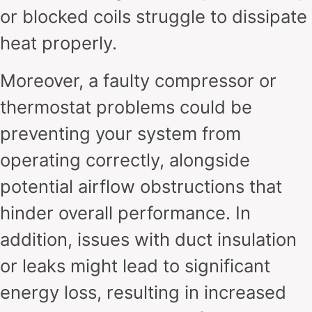
or blocked coils struggle to dissipate
heat properly.
Moreover, a faulty compressor or
thermostat problems could be
preventing your system from
operating correctly, alongside
potential airflow obstructions that
hinder overall performance. In
addition, issues with duct insulation
or leaks might lead to significant
energy loss, resulting in increased