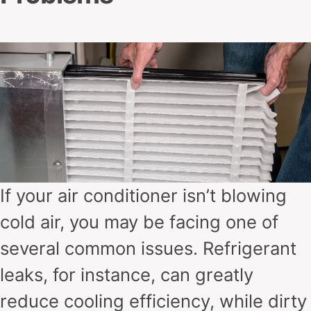
If your air conditioner isn’t blowing
cold air, you may be facing one of
several common issues. Refrigerant
leaks, for instance, can greatly
reduce cooling efficiency, while dirty