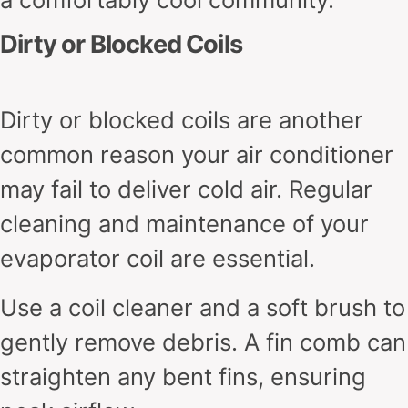
Dirty or Blocked Coils
Dirty or blocked coils are another
common reason your air conditioner
may fail to deliver cold air. Regular
cleaning and maintenance of your
evaporator coil are essential.
Use a coil cleaner and a soft brush to
gently remove debris. A fin comb can
straighten any bent fins, ensuring