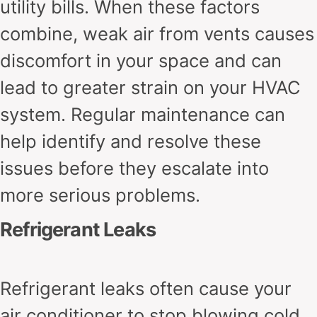
utility bills. When these factors
combine, weak air from vents causes
discomfort in your space and can
lead to greater strain on your HVAC
system. Regular maintenance can
help identify and resolve these
issues before they escalate into
more serious problems.
Refrigerant Leaks
Refrigerant leaks often cause your
air conditioner to stop blowing cold