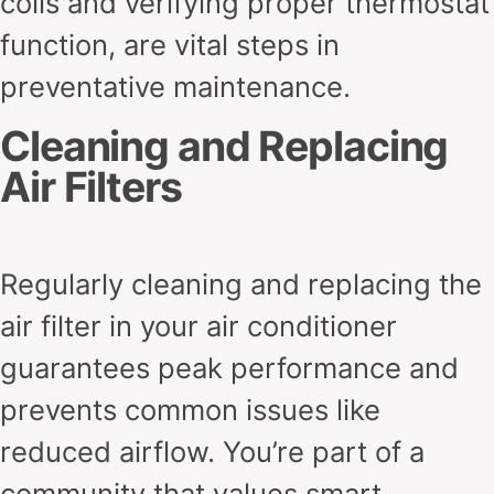
coils and verifying proper thermostat
function, are vital steps in
preventative maintenance.
Cleaning and Replacing
Air Filters
Regularly cleaning and replacing the
air filter in your air conditioner
guarantees peak performance and
prevents common issues like
reduced airflow. You’re part of a
community that values smart,