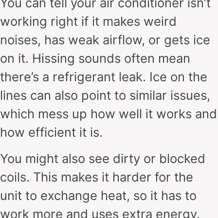
You can tell your air conditioner isn’t
working right if it makes weird
noises, has weak airflow, or gets ice
on it. Hissing sounds often mean
there’s a refrigerant leak. Ice on the
lines can also point to similar issues,
which mess up how well it works and
how efficient it is.
You might also see dirty or blocked
coils. This makes it harder for the
unit to exchange heat, so it has to
work more and uses extra energy.