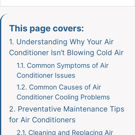
This page covers:
1.
Understanding Why Your Air
Conditioner Isn’t Blowing Cold Air
1.1.
Common Symptoms of Air
Conditioner Issues
1.2.
Common Causes of Air
Conditioner Cooling Problems
2.
Preventative Maintenance Tips
for Air Conditioners
2.1.
Cleaning and Replacing Air