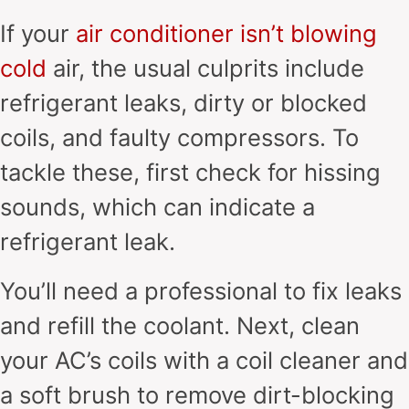
If your
air conditioner isn’t blowing
cold
air, the usual culprits include
refrigerant leaks, dirty or blocked
coils, and faulty compressors. To
tackle these, first check for hissing
sounds, which can indicate a
refrigerant leak.
You’ll need a professional to fix leaks
and refill the coolant. Next, clean
your AC’s coils with a coil cleaner and
a soft brush to remove dirt-blocking