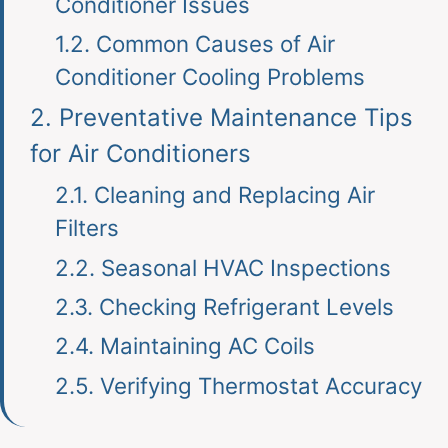
Conditioner Issues
1.2.
Common Causes of Air
Conditioner Cooling Problems
2.
Preventative Maintenance Tips
for Air Conditioners
2.1.
Cleaning and Replacing Air
Filters
2.2.
Seasonal HVAC Inspections
2.3.
Checking Refrigerant Levels
2.4.
Maintaining AC Coils
2.5.
Verifying Thermostat Accuracy