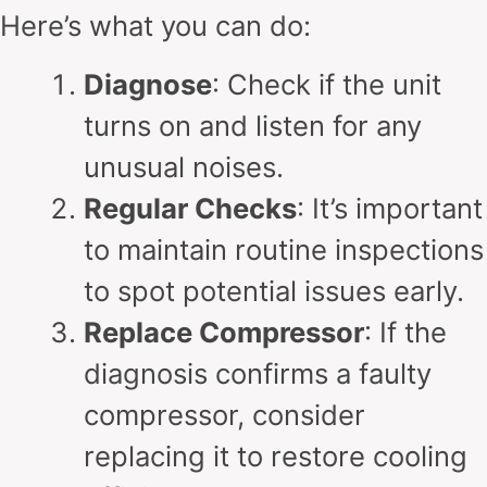
Here’s what you can do:
Diagnose
: Check if the unit
turns on and listen for any
unusual noises.
Regular Checks
: It’s important
to maintain routine inspections
to spot potential issues early.
Replace Compressor
: If the
diagnosis confirms a faulty
compressor, consider
replacing it to restore cooling