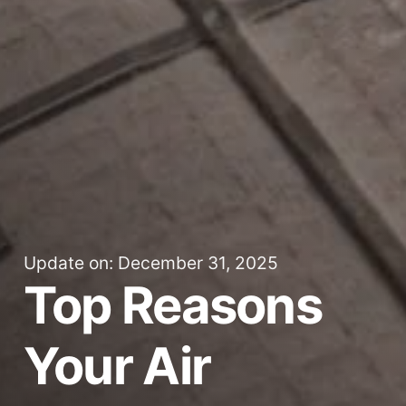
Update on: December 31, 2025
Top Reasons
Your Air