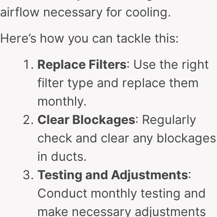
airflow necessary for cooling.
Here’s how you can tackle this:
Replace Filters
: Use the right
filter type and replace them
monthly.
Clear Blockages
: Regularly
check and clear any blockages
in ducts.
Testing and Adjustments
:
Conduct monthly testing and
make necessary adjustments