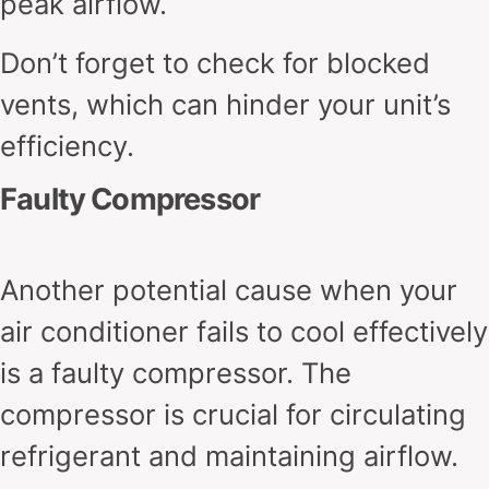
peak airflow.
Don’t forget to check for blocked
vents, which can hinder your unit’s
efficiency.
Faulty Compressor
Another potential cause when your
air conditioner fails to cool effectively
is a faulty compressor. The
compressor is crucial for circulating
refrigerant and maintaining airflow.