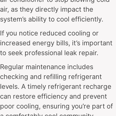
air, as they directly impact the
system’s ability to cool efficiently.
If you notice reduced cooling or
increased energy bills, it’s important
to seek professional leak repair.
Regular maintenance includes
checking and refilling refrigerant
levels. A timely refrigerant recharge
can restore efficiency and prevent
poor cooling, ensuring you’re part of
a comfortably cool community.