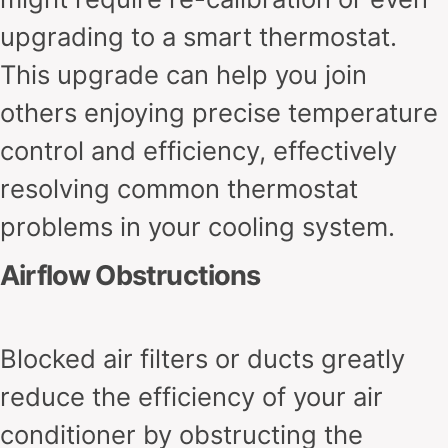
upgrading to a smart thermostat.
This upgrade can help you join
others enjoying precise temperature
control and efficiency, effectively
resolving common thermostat
problems in your cooling system.
Airflow Obstructions
Blocked air filters or ducts greatly
reduce the efficiency of your air
conditioner by obstructing the