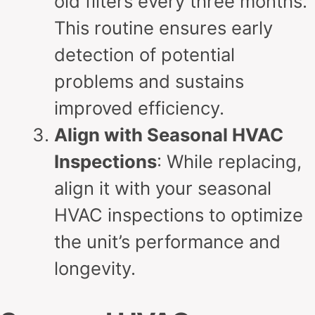
old filters every three months.
This routine ensures early
detection of potential
problems and sustains
improved efficiency.
Align with Seasonal HVAC
Inspections
: While replacing,
align it with your seasonal
HVAC inspections to optimize
the unit’s performance and
longevity.