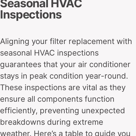
Seasonal HVAC
Inspections
Aligning your filter replacement with
seasonal HVAC inspections
guarantees that your air conditioner
stays in peak condition year-round.
These inspections are vital as they
ensure all components function
efficiently, preventing unexpected
breakdowns during extreme
weather. Here’s a table to guide you