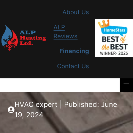
Skip
About Us
to
content
ALP
Reviews
Financing
Contact Us
HVAC expert | Published: June
19, 2024