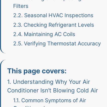
Filters
2.2.
Seasonal HVAC Inspections
2.3.
Checking Refrigerant Levels
2.4.
Maintaining AC Coils
2.5.
Verifying Thermostat Accuracy
This page covers:
1.
Understanding Why Your Air
Conditioner Isn’t Blowing Cold Air
1.1.
Common Symptoms of Air