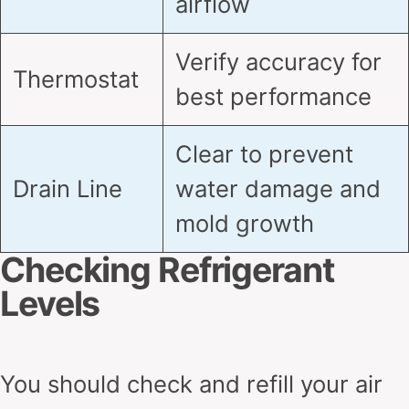
airflow
Verify accuracy for
Thermostat
best performance
Clear to prevent
Drain Line
water damage and
mold growth
Checking Refrigerant
Levels
You should check and refill your air