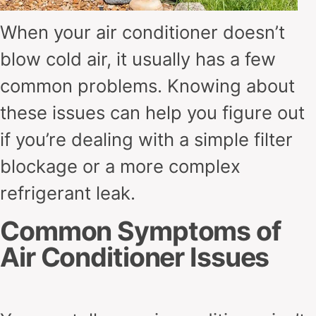
When your air conditioner doesn’t
blow cold air, it usually has a few
common problems. Knowing about
these issues can help you figure out
if you’re dealing with a simple filter
blockage or a more complex
refrigerant leak.
Common Symptoms of
Air Conditioner Issues