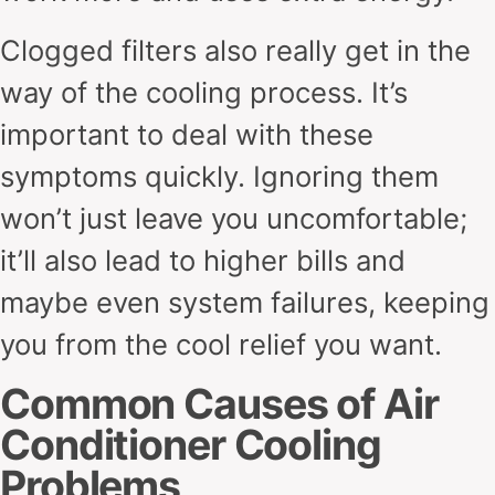
Clogged filters also really get in the
way of the cooling process. It’s
important to deal with these
symptoms quickly. Ignoring them
won’t just leave you uncomfortable;
it’ll also lead to higher bills and
maybe even system failures, keeping
you from the cool relief you want.
Common Causes of Air
Conditioner Cooling
Problems