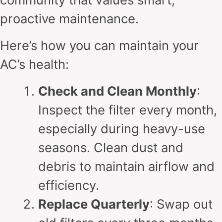
proactive maintenance.
Here’s how you can maintain your
AC’s health:
Check and Clean Monthly
:
Inspect the filter every month,
especially during heavy-use
seasons. Clean dust and
debris to maintain airflow and
efficiency.
Replace Quarterly
: Swap out