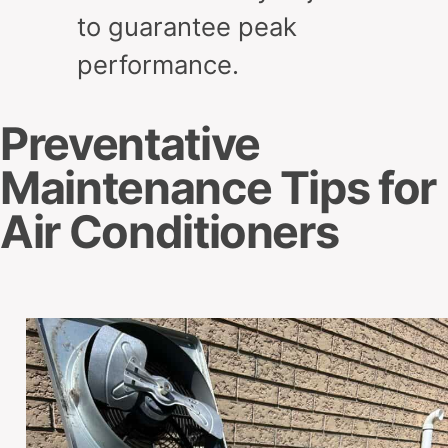
to guarantee peak
performance.
Preventative
Maintenance Tips for
Air Conditioners