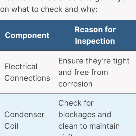
on what to check and why:
Reason for
Component
Inspection
Ensure they’re tight
Electrical
and free from
Connections
corrosion
Check for
Condenser
blockages and
Coil
clean to maintain