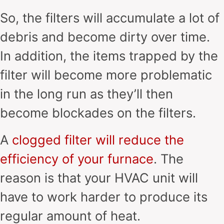
So, the filters will accumulate a lot of
debris and become dirty over time.
In addition, the items trapped by the
filter will become more problematic
in the long run as they’ll then
become blockades on the filters.
A
clogged filter will reduce the
efficiency of your furnace
. The
reason is that your HVAC unit will
have to work harder to produce its
regular amount of heat.