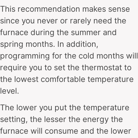
This recommendation makes sense
since you never or rarely need the
furnace during the summer and
spring months. In addition,
programming for the cold months will
require you to set the thermostat to
the lowest comfortable temperature
level.
The lower you put the temperature
setting, the lesser the energy the
furnace will consume and the lower