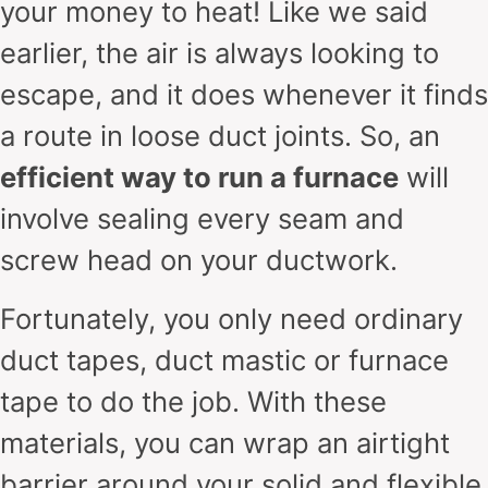
your money to heat! Like we said
earlier, the air is always looking to
escape, and it does whenever it finds
a route in loose duct joints. So, an
efficient way to run a furnace
will
involve sealing every seam and
screw head on your ductwork.
Fortunately, you only need ordinary
duct tapes, duct mastic or furnace
tape to do the job. With these
materials, you can wrap an airtight
barrier around your solid and flexible