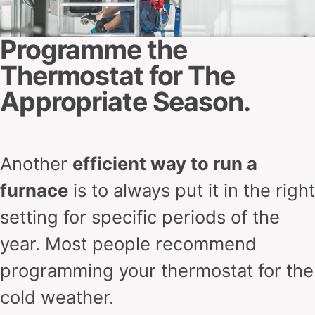
Programme the
Thermostat for The
Appropriate Season.
Another
efficient way to run a
furnace
is to always put it in the right
setting for specific periods of the
year. Most people recommend
programming your thermostat for the
cold weather.