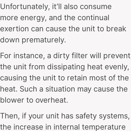
Unfortunately, it’ll also consume
more energy, and the continual
exertion can cause the unit to break
down prematurely.
For instance, a dirty filter will prevent
the unit from dissipating heat evenly,
causing the unit to retain most of the
heat. Such a situation may cause the
blower to overheat.
Then, if your unit has safety systems,
the increase in internal temperature