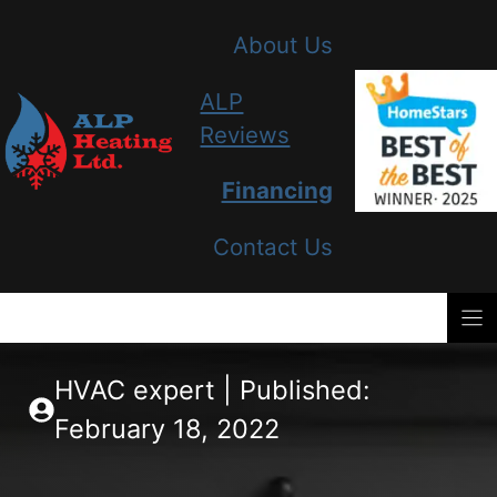
Skip
About Us
to
content
ALP
Reviews
Financing
Contact Us
HVAC expert | Published:
February 18, 2022