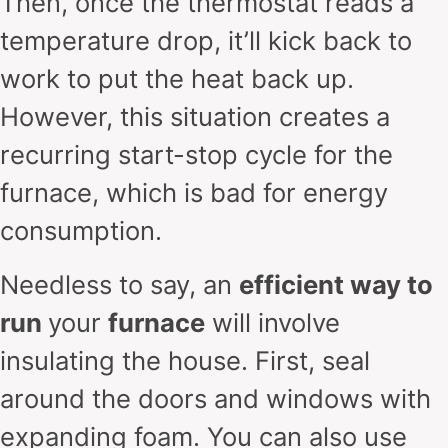
Then, once the thermostat reads a
temperature drop, it’ll kick back to
work to put the heat back up.
However, this situation creates a
recurring start-stop cycle for the
furnace, which is bad for energy
consumption.
Needless to say, an
efficient way to
run
your
furnace
will involve
insulating the house. First, seal
around the doors and windows with
expanding foam. You can also use