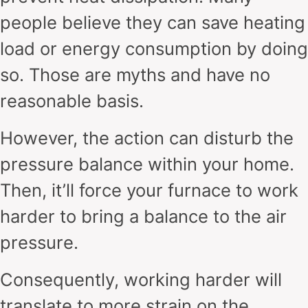
people believe they can save heating
load or energy consumption by doing
so. Those are myths and have no
reasonable basis.
However, the action can disturb the
pressure balance within your home.
Then, it’ll force your furnace to work
harder to bring a balance to the air
pressure.
Consequently, working harder will
translate to more strain on the