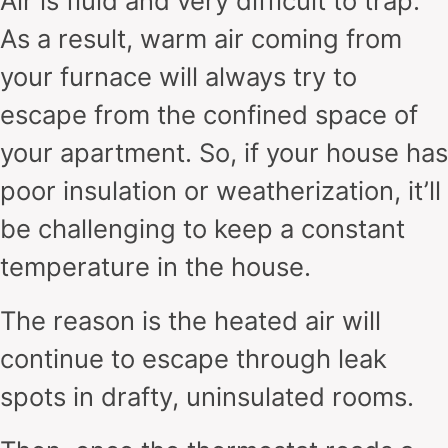
Air is fluid and very difficult to trap.
As a result, warm air coming from
your furnace will always try to
escape from the confined space of
your apartment. So, if your house has
poor insulation or weatherization, it’ll
be challenging to keep a constant
temperature in the house.
The reason is the heated air will
continue to escape through leak
spots in drafty, uninsulated rooms.