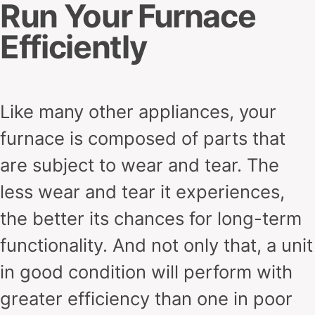
Run Your Furnace
Efficiently
Like many other appliances, your
furnace is composed of parts that
are subject to wear and tear. The
less wear and tear it experiences,
the better its chances for long-term
functionality. And not only that, a unit
in good condition will perform with
greater efficiency than one in poor