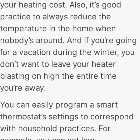
your heating cost. Also, it’s good
practice to always reduce the
temperature in the home when
nobody’s around. And if you’re going
for a vacation during the winter, you
don’t want to leave your heater
blasting on high the entire time
you’re away.
You can easily program a smart
thermostat’s settings to correspond
with household practices. For