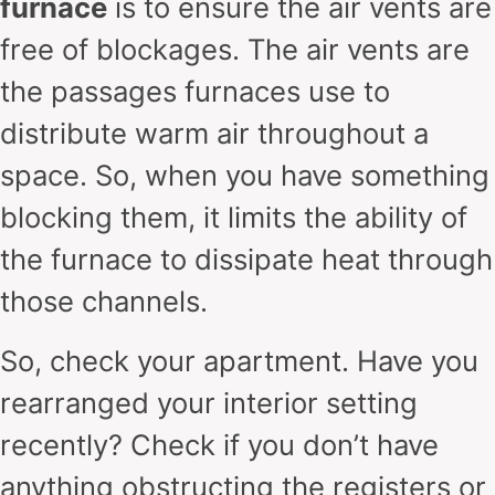
furnace
is to ensure the air vents are
free of blockages. The air vents are
the passages furnaces use to
distribute warm air throughout a
space. So, when you have something
blocking them, it limits the ability of
the furnace to dissipate heat through
those channels.
So, check your apartment. Have you
rearranged your interior setting
recently? Check if you don’t have
anything obstructing the registers or