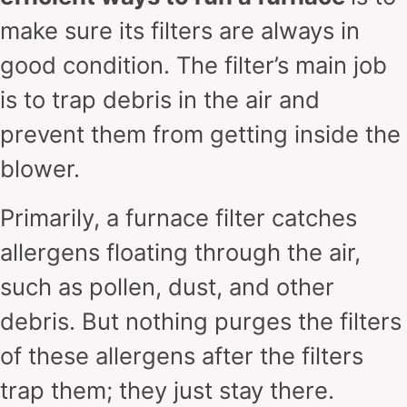
make sure its filters are always in
good condition. The filter’s main job
is to trap debris in the air and
prevent them from getting inside the
blower.
Primarily, a furnace filter catches
allergens floating through the air,
such as pollen, dust, and other
debris. But nothing purges the filters
of these allergens after the filters
trap them; they just stay there.