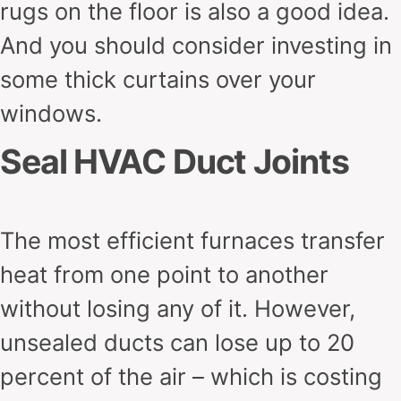
rugs on the floor is also a good idea.
And you should consider investing in
some thick curtains over your
windows.
Seal HVAC Duct Joints
The most efficient furnaces transfer
heat from one point to another
without losing any of it. However,
unsealed ducts can lose up to 20
percent of the air – which is costing