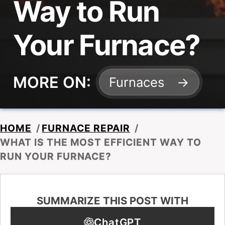
Way to Run
Your Furnace?
MORE ON:
Furnaces
HOME
/
FURNACE REPAIR
/
WHAT IS THE MOST EFFICIENT WAY TO
RUN YOUR FURNACE?
SUMMARIZE THIS POST WITH
ChatGPT