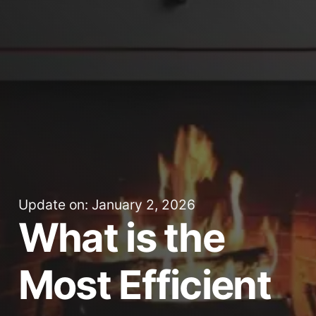
Update on: January 2, 2026
What is the
Most Efficient