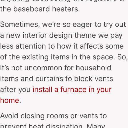
the baseboard heaters.
Sometimes, we’re so eager to try out
a new interior design theme we pay
less attention to how it affects some
of the existing items in the space. So,
it’s not uncommon for household
items and curtains to block vents
after you
install a furnace in your
home
.
Avoid closing rooms or vents to
prevent heat dissipation. Many