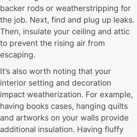
backer rods or weatherstripping for
the job. Next, find and plug up leaks.
Then, insulate your ceiling and attic
to prevent the rising air from
escaping.
It’s also worth noting that your
interior setting and decoration
impact weatherization. For example,
having books cases, hanging quilts
and artworks on your walls provide
additional insulation. Having fluffy