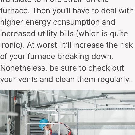
furnace. Then you’ll have to deal with
higher energy consumption and
increased utility bills (which is quite
ironic). At worst, it’ll increase the risk
of your furnace breaking down.
Nonetheless, be sure to check out
your vents and clean them regularly.