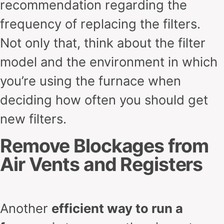
recommendation regarding the
frequency of replacing the filters.
Not only that, think about the filter
model and the environment in which
you’re using the furnace when
deciding how often you should get
new filters.
Remove Blockages from
Air Vents and Registers
Another
efficient way to run a