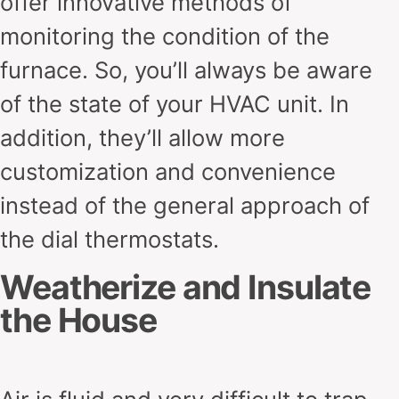
offer innovative methods of
monitoring the condition of the
furnace. So, you’ll always be aware
of the state of your HVAC unit. In
addition, they’ll allow more
customization and convenience
instead of the general approach of
the dial thermostats.
Weatherize and Insulate
the House