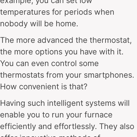
example, you can set low
temperatures for periods when
nobody will be home.
The more advanced the thermostat,
the more options you have with it.
You can even control some
thermostats from your smartphones.
How convenient is that?
Having such intelligent systems will
enable you to run your furnace
efficiently and effortlessly. They also