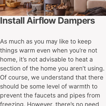
Install Airflow Dampers
As much as you may like to keep
things warm even when you’re not
home, it’s not advisable to heat a
section of the home you aren’t using.
Of course, we understand that there
should be some level of warmth to
prevent the faucets and pipes from
freezing. However, there’s no need