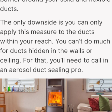
ducts.
The only downside is you can only
apply this measure to the ducts
within your reach. You can’t do much
for ducts hidden in the walls or
ceiling. For that, you’ll need to call in
an aerosol duct sealing pro.