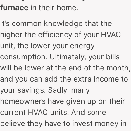
furnace
in their home.
It’s common knowledge that the
higher the efficiency of your HVAC
unit, the lower your energy
consumption. Ultimately, your bills
will be lower at the end of the month,
and you can add the extra income to
your savings. Sadly, many
homeowners have given up on their
current HVAC units. And some
believe they have to invest money in