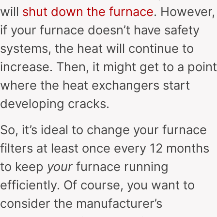
will
shut down the furnace
. However,
if your furnace doesn’t have safety
systems, the heat will continue to
increase. Then, it might get to a point
where the heat exchangers start
developing cracks.
So, it’s ideal to change your furnace
filters at least once every 12 months
to keep
your
furnace running
efficiently. Of course, you want to
consider the manufacturer’s