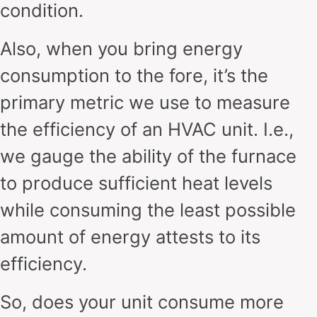
condition.
Also, when you bring energy
consumption to the fore, it’s the
primary metric we use to measure
the efficiency of an HVAC unit. I.e.,
we gauge the ability of the furnace
to produce sufficient heat levels
while consuming the least possible
amount of energy attests to its
efficiency.
So, does your unit consume more