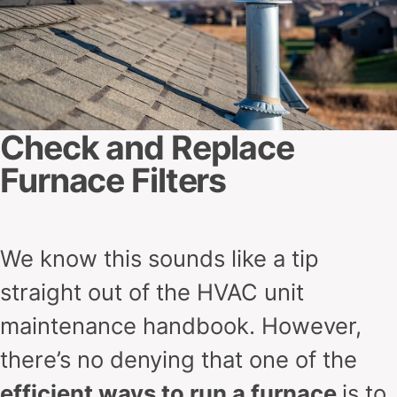
Check and Replace
Furnace Filters
We know this sounds like a tip
straight out of the HVAC unit
maintenance handbook. However,
there’s no denying that one of the
efficient ways to run a furnace
is to