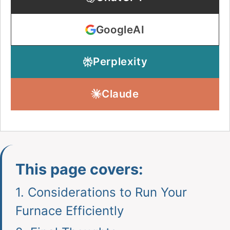
GoogleAI
Perplexity
Claude
This page covers:
1.
Considerations to Run Your
Furnace Efficiently