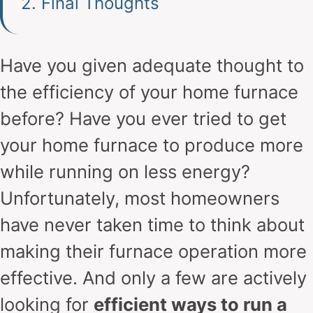
2.
Final Thoughts
Have you given adequate thought to
the efficiency of your home furnace
before? Have you ever tried to get
your home furnace to produce more
while running on less energy?
Unfortunately, most homeowners
have never taken time to think about
making their furnace operation more
effective. And only a few are actively
looking for
efficient ways to run a