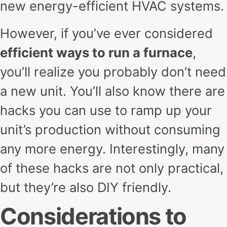
new energy-efficient HVAC systems.
However, if you’ve ever considered
efficient ways to run a furnace
,
you’ll realize you probably don’t need
a new unit. You’ll also know there are
hacks you can use to ramp up your
unit’s production without consuming
any more energy. Interestingly, many
of these hacks are not only practical,
but they’re also DIY friendly.
Considerations to