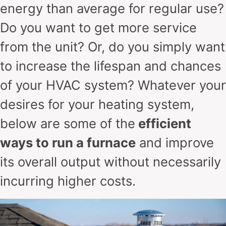
energy than average for regular use?
Do you want to get more service
from the unit? Or, do you simply want
to increase the lifespan and chances
of your HVAC system? Whatever your
desires for your heating system,
below are some of the
efficient
ways to run a furnace
and improve
its overall output without necessarily
incurring higher costs.