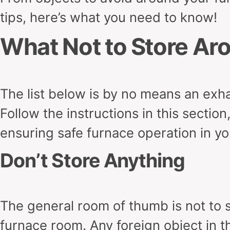
tips, here’s what you need to know!
What Not to Store Ar
The list below is by no means an exhau
Follow the instructions in this sectio
ensuring safe furnace operation in 
Don’t Store Anything
The general room of thumb is not to s
furnace room. Any foreign object in 