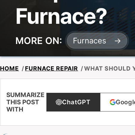
Furnace?
MORE ON:
Furnaces
HOME
/
FURNACE REPAIR
/
WHAT SHOULD Y
SUMMARIZE
THIS POST
ChatGPT
Googl
WITH