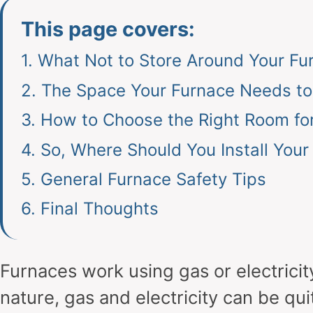
This page covers:
1.
What Not to Store Around Your Fu
2.
The Space Your Furnace Needs t
3.
How to Choose the Right Room fo
4.
So, Where Should You Install Your
5.
General Furnace Safety Tips
6.
Final Thoughts
Furnaces work using gas or electricit
nature, gas and electricity can be qui