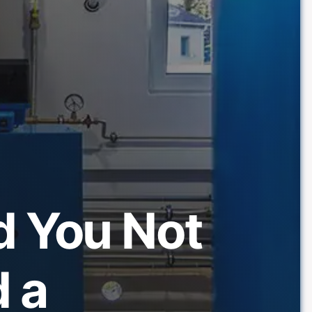
d You Not
 a