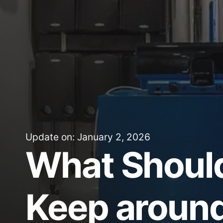
Update on: January 2, 2026
What Shoul
Keep around