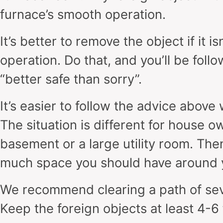
furnace’s smooth operation.
It’s better to remove the object if it i
operation. Do that, and you’ll be follo
“better safe than sorry”.
It’s easier to follow the advice above
The situation is different for house o
basement or a large utility room. The
much space you should have around 
We recommend clearing a path of sev
Keep the foreign objects at least 4-6