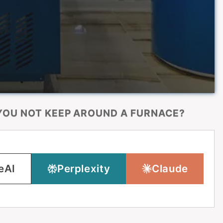
OU NOT KEEP AROUND A FURNACE?
eAI
Perplexity
Claude