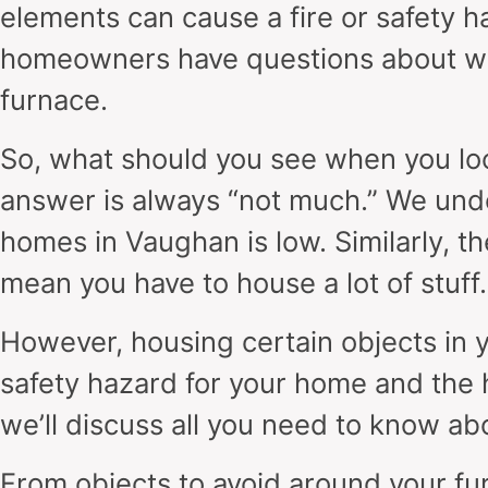
elements can cause a fire or safety 
homeowners have questions about wh
furnace.
So, what should you see when you loo
answer is always “not much.” We und
homes in Vaughan is low. Similarly, 
mean you have to house a lot of stuff.
However, housing certain objects in 
safety hazard for your home and the h
we’ll discuss all you need to know ab
From objects to avoid around your fu