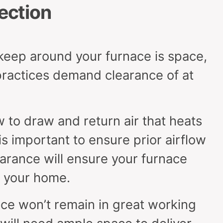
rection
keep around your furnace is space,
ractices demand clearance of at
 to draw and return air that heats
s important to ensure prior airflow
earance will ensure your furnace
t your home.
ce won’t remain in great working