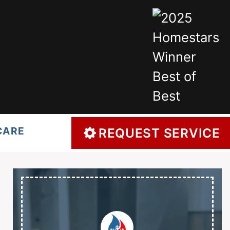
CARE
REQUEST SERVICE