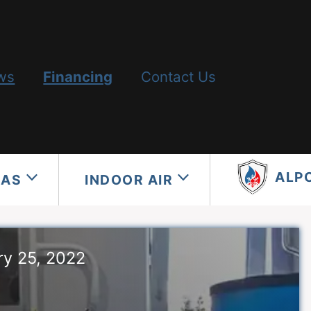
ws
Financing
Contact Us
ALP
GAS
INDOOR AIR
ry 25, 2022