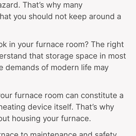
hazard. That’s why many
at you should not keep around a
k in your furnace room? The right
erstand that storage space in most
the demands of modern life may
your furnace room can constitute a
eating device itself. That’s why
out housing your furnace.
rnace to maintenance and safety