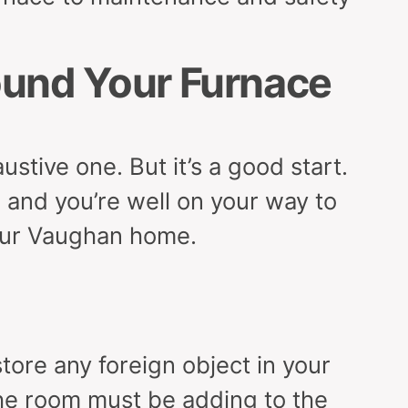
ound Your Furnace
stive one. But it’s a good start.
n, and you’re well on your way to
your Vaughan home.
tore any foreign object in your
the room must be adding to the