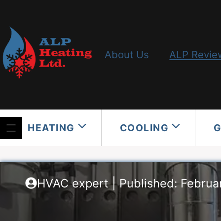
Skip
to
content
About Us
ALP Revie
HEATING
COOLING
HVAC expert | Published: Februa