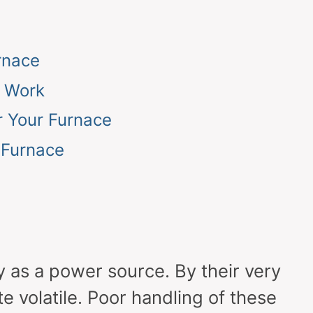
rnace
o Work
r Your Furnace
 Furnace
y as a power source. By their very
te volatile. Poor handling of these