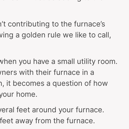
sn’t contributing to the furnace’s
wing a golden rule we like to call,
 when you have a small utility room.
wners with their furnace in a
n, it becomes a question of how
your home.
eral feet around your furnace.
 feet away from the furnace.