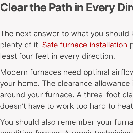
Clear the Path in Every Di
The next answer to what you should 
plenty of it.
Safe furnace installation
p
least four feet in every direction.
Modern furnaces need optimal airflow
your home. The clearance allowance i
around your furnace. A three-foot cl
doesn’t have to work too hard to hea
You should also remember your furna